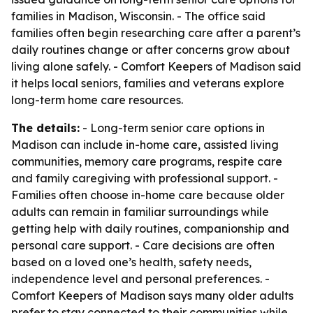
families in Madison, Wisconsin. - The office said
families often begin researching care after a parent’s
daily routines change or after concerns grow about
living alone safely. - Comfort Keepers of Madison said
it helps local seniors, families and veterans explore
long-term home care resources.
The details:
- Long-term senior care options in
Madison can include in-home care, assisted living
communities, memory care programs, respite care
and family caregiving with professional support. -
Families often choose in-home care because older
adults can remain in familiar surroundings while
getting help with daily routines, companionship and
personal care support. - Care decisions are often
based on a loved one’s health, safety needs,
independence level and personal preferences. -
Comfort Keepers of Madison says many older adults
prefer to stay connected to their communities while