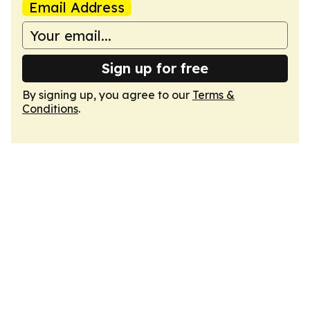
Email Address
Sign up for free
By signing up, you agree to our
Terms &
Conditions
.