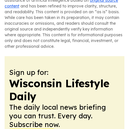
assistance of artificial intelligence based on
original source
content
and has been refined to improve clarity, structure,
and readability. This content is provided on an “as is” basis.
While care has been taken in its preparation, it may contain
inaccuracies or omissions, and readers should consult the
original source and independently verify key information
where appropriate. This content is for informational purposes
only and does not constitute legal, financial, investment, or
other professional advice.
Sign up for:
Wisconsin Lifestyle
Daily
The daily local news briefing
you can trust. Every day.
Subscribe now.