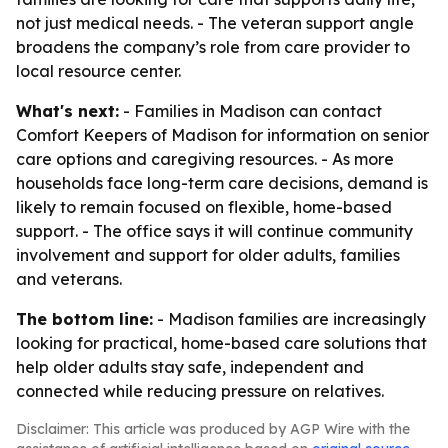
not just medical needs. - The veteran support angle
broadens the company’s role from care provider to
local resource center.
What's next:
- Families in Madison can contact
Comfort Keepers of Madison for information on senior
care options and caregiving resources. - As more
households face long-term care decisions, demand is
likely to remain focused on flexible, home-based
support. - The office says it will continue community
involvement and support for older adults, families
and veterans.
The bottom line:
- Madison families are increasingly
looking for practical, home-based care solutions that
help older adults stay safe, independent and
connected while reducing pressure on relatives.
Disclaimer: This article was produced by AGP Wire with the