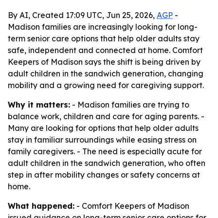
By AI, Created 17:09 UTC, Jun 25, 2026,
AGP
-
Madison families are increasingly looking for long-
term senior care options that help older adults stay
safe, independent and connected at home. Comfort
Keepers of Madison says the shift is being driven by
adult children in the sandwich generation, changing
mobility and a growing need for caregiving support.
Why it matters:
- Madison families are trying to
balance work, children and care for aging parents. -
Many are looking for options that help older adults
stay in familiar surroundings while easing stress on
family caregivers. - The need is especially acute for
adult children in the sandwich generation, who often
step in after mobility changes or safety concerns at
home.
What happened:
- Comfort Keepers of Madison
issued guidance on long-term senior care options for