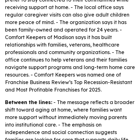
receiving support at home. - The local office says
regular caregiver visits can also give adult children
more peace of mind. - The organization says it has
been family-owned and operated for 24 years. -
Comfort Keepers of Madison says it has built
relationships with families, veterans, healthcare
professionals and community organizations. - The
office continues to help veterans and their families
navigate support programs and long-term home care
resources. - Comfort Keepers was named one of
Franchise Business Review’s Top Recession-Resistant
and Most Profitable Franchises for 2025.
Between the lines:
- The message reflects a broader
shift toward aging at home, where families want
more support without immediately moving parents
into institutional care. - The emphasis on
independence and social connection suggests
families are looking for care that supports daily life,