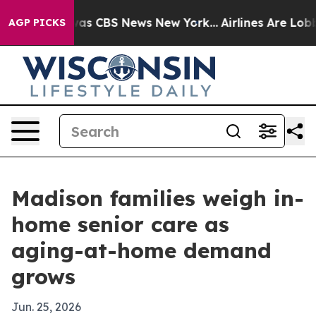
Narrative was CBS News New York...
Airlines Are Lobby
AGP PICKS
Madison families weigh in-
home senior care as
aging-at-home demand
grows
Jun. 25, 2026