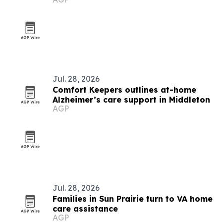
Jul. 28, 2026
Comfort Keepers outlines at-home
Alzheimer’s care support in Middleton
AGP
Jul. 28, 2026
Families in Sun Prairie turn to VA home
care assistance
AGP