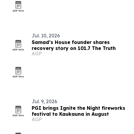
Jul. 10, 2026
Samad’s House founder shares
recovery story on 101.7 The Truth
AGP
Jul. 9, 2026
PGI brings Ignite the Night fireworks
festival to Kaukauna in August
AGP