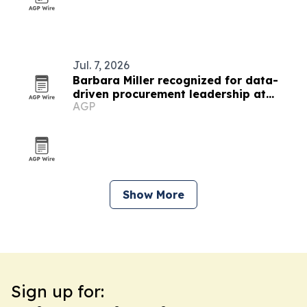
Jul. 7, 2026
Barbara Miller recognized for data-
driven procurement leadership at
AGP
UnitedHealth Group
Show More
Sign up for: