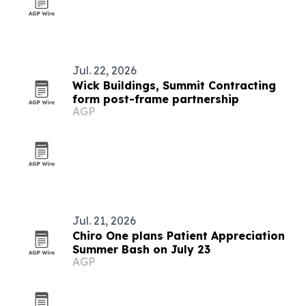
Jul. 22, 2026
Wick Buildings, Summit Contracting
form post-frame partnership
AGP
Jul. 21, 2026
Chiro One plans Patient Appreciation
Summer Bash on July 23
AGP