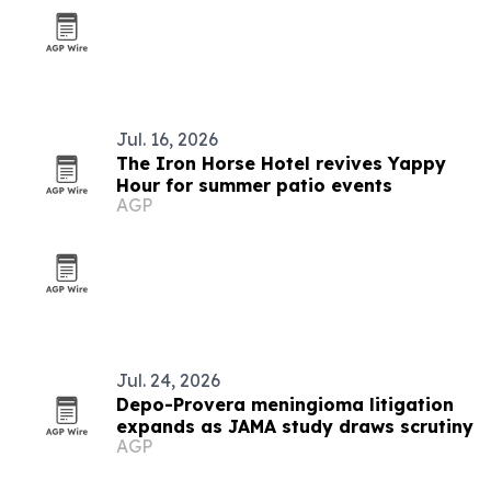
Jul. 16, 2026
The Iron Horse Hotel revives Yappy
Hour for summer patio events
AGP
Jul. 24, 2026
Depo-Provera meningioma litigation
expands as JAMA study draws scrutiny
AGP