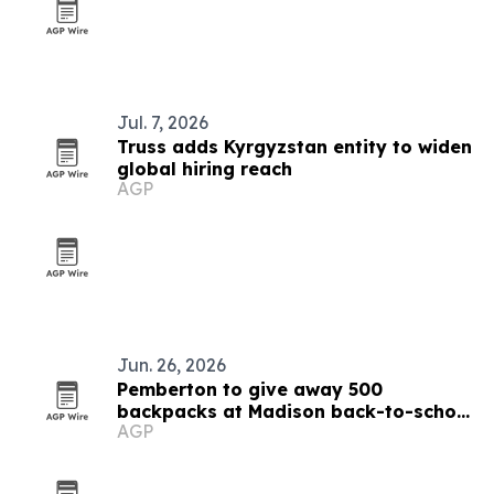
Jul. 7, 2026
Truss adds Kyrgyzstan entity to widen
global hiring reach
AGP
Jun. 26, 2026
Pemberton to give away 500
backpacks at Madison back-to-school
AGP
bash