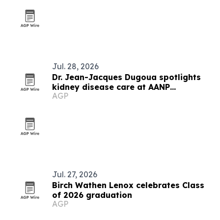
Jul. 28, 2026
Dr. Jean-Jacques Dugoua spotlights
kidney disease care at AANP
AGP
convention
Jul. 27, 2026
Birch Wathen Lenox celebrates Class
of 2026 graduation
AGP