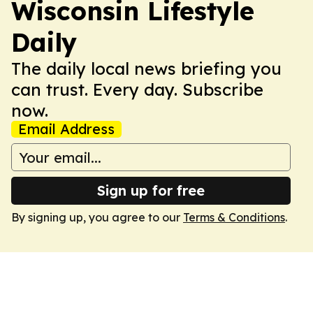
Wisconsin Lifestyle
Daily
The daily local news briefing you
can trust. Every day. Subscribe
now.
Email Address
Sign up for free
By signing up, you agree to our
Terms & Conditions
.