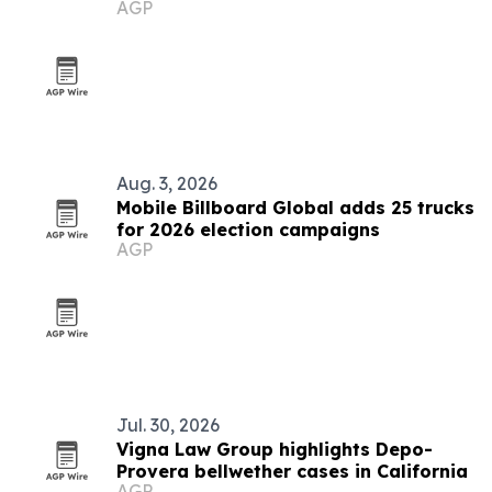
AGP
Aug. 3, 2026
Mobile Billboard Global adds 25 trucks
for 2026 election campaigns
AGP
Jul. 30, 2026
Vigna Law Group highlights Depo-
Provera bellwether cases in California
AGP