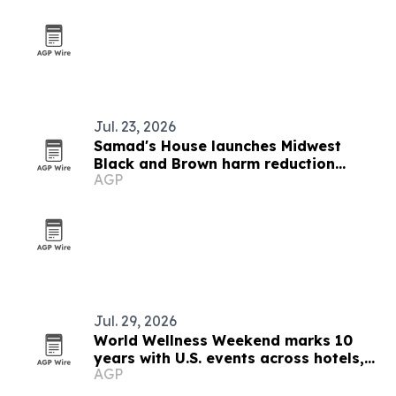
Jul. 23, 2026
Samad's House launches Midwest
Black and Brown harm reduction
AGP
network in new podcast episode
Jul. 29, 2026
World Wellness Weekend marks 10
years with U.S. events across hotels,
AGP
clubs and spas