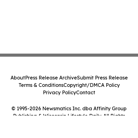
About
Press Release Archive
Submit Press Release
Terms & Conditions
Copyright/DMCA Policy
Privacy Policy
Contact
© 1995-2026 Newsmatics Inc. dba Affinity Group
Publishing & Wisconsin Lifestyle Daily. All Rights
Reserved.
Cookie Settings / Your Privacy Choices