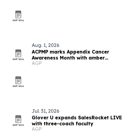
Aug. 1, 2026
ACPMP marks Appendix Cancer
Awareness Month with amber
AGP
landmarks and registry push
Jul. 31, 2026
Glover U expands SalesRocket LIVE
with three-coach faculty
AGP