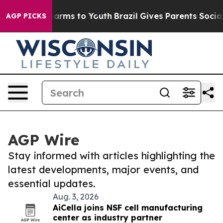
 Abate Harms to Youth
Brazil Gives Parents Social Medi
AGP PICKS
AGP Wire
Stay informed with articles highlighting the
latest developments, major events, and
essential updates.
Aug. 3, 2026
AiCella joins NSF cell manufacturing
center as industry partner