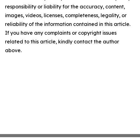
responsibility or liability for the accuracy, content,
images, videos, licenses, completeness, legality, or
reliability of the information contained in this article.
If you have any complaints or copyright issues
related to this article, kindly contact the author
above.