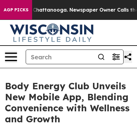
haos in Chattanooga. Newspaper Owner Calls the Peop
AGP PICKS
Body Energy Club Unveils
New Mobile App, Blending
Convenience with Wellness
and Growth