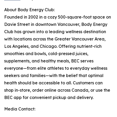
About Body Energy Club:
Founded in 2002 in a cozy 500-square-foot space on
Davie Street in downtown Vancouver, Body Energy
Club has grown into a leading wellness destination
with locations across the Greater Vancouver Area,
Los Angeles, and Chicago. Offering nutrient-rich
smoothies and bowls, cold-pressed juices,
supplements, and healthy meals, BEC serves
everyone—from elite athletes to everyday wellness
seekers and families—with the belief that optimal
health should be accessible to all. Customers can
shop in-store, order online across Canada, or use the
BEC app for convenient pickup and delivery.
Media Contact: