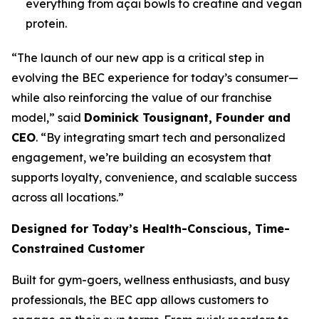
everything from açai bowls to creatine and vegan
protein.
“The launch of our new app is a critical step in
evolving the BEC experience for today’s consumer—
while also reinforcing the value of our franchise
model,” said
Dominick Tousignant, Founder and
CEO
. “By integrating smart tech and personalized
engagement, we’re building an ecosystem that
supports loyalty, convenience, and scalable success
across all locations.”
Designed for Today’s Health-Conscious, Time-
Constrained Customer
Built for gym-goers, wellness enthusiasts, and busy
professionals, the BEC app allows customers to