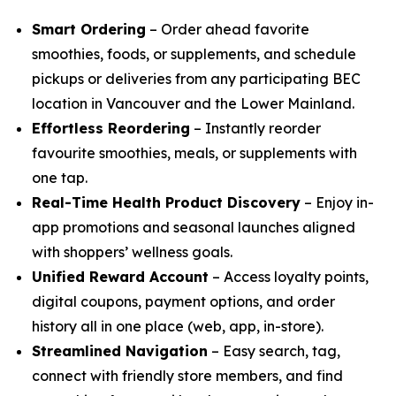
Smart Ordering
– Order ahead favorite
smoothies, foods, or supplements, and schedule
pickups or deliveries from any participating BEC
location in Vancouver and the Lower Mainland.
Effortless Reordering
– Instantly reorder
favourite smoothies, meals, or supplements with
one tap.
Real-Time Health Product Discovery
– Enjoy in-
app promotions and seasonal launches aligned
with shoppers’ wellness goals.
Unified Reward Account
– Access loyalty points,
digital coupons, payment options, and order
history all in one place (web, app, in-store).
Streamlined Navigation
– Easy search, tag,
connect with friendly store members, and find