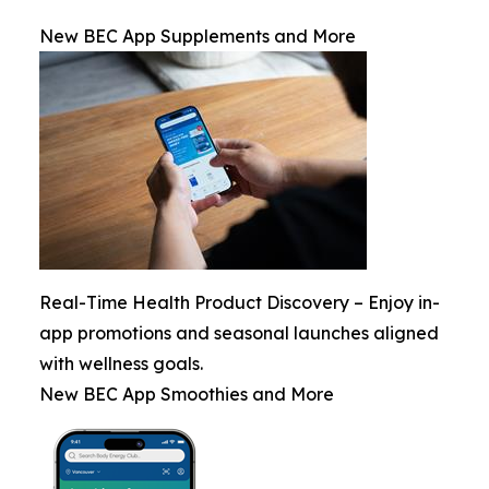
New BEC App Supplements and More
Real-Time Health Product Discovery – Enjoy in-
app promotions and seasonal launches aligned
with wellness goals.
New BEC App Smoothies and More