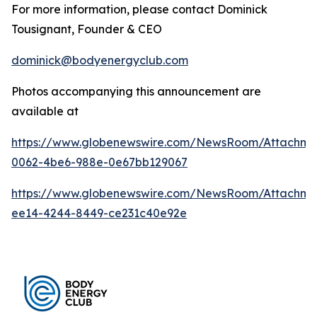
For more information, please contact Dominick
Tousignant, Founder & CEO
dominick@bodyenergyclub.com
Photos accompanying this announcement are
available at
https://www.globenewswire.com/NewsRoom/Attachme
0062-4be6-988e-0e67bb129067
https://www.globenewswire.com/NewsRoom/Attachme
ee14-4244-8449-ce231c40e92e