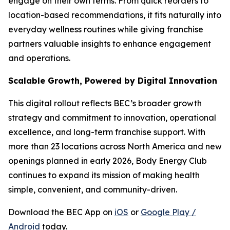
engage on their own terms. From quick reorders to
location-based recommendations, it fits naturally into
everyday wellness routines while giving franchise
partners valuable insights to enhance engagement
and operations.
Scalable Growth, Powered by Digital Innovation
This digital rollout reflects BEC’s broader growth
strategy and commitment to innovation, operational
excellence, and long-term franchise support. With
more than 23 locations across North America and new
openings planned in early 2026, Body Energy Club
continues to expand its mission of making health
simple, convenient, and community-driven.
Download the BEC App on
iOS
or
Google Play /
Android
today.