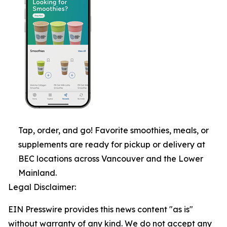
Tap, order, and go! Favorite smoothies, meals, or
supplements are ready for pickup or delivery at
BEC locations across Vancouver and the Lower
Mainland.
Legal Disclaimer:
EIN Presswire provides this news content "as is"
without warranty of any kind. We do not accept any