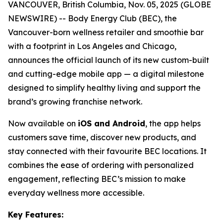
VANCOUVER, British Columbia, Nov. 05, 2025 (GLOBE
NEWSWIRE) -- Body Energy Club (BEC), the
Vancouver-born wellness retailer and smoothie bar
with a footprint in Los Angeles and Chicago,
announces the official launch of its new custom-built
and cutting-edge mobile app — a digital milestone
designed to simplify healthy living and support the
brand’s growing franchise network.
Now available on
iOS and Android
, the app helps
customers save time, discover new products, and
stay connected with their favourite BEC locations. It
combines the ease of ordering with personalized
engagement, reflecting BEC’s mission to make
everyday wellness more accessible.
Key Features: