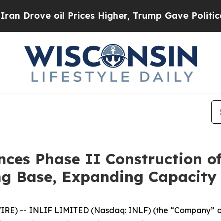
e oil Prices Higher, Trump Gave Politically Con
s Phase II Construction of 
ing Base, Expanding Capacity
RE) -- INLIF LIMITED (Nasdaq: INLF) (the “Company” or