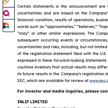
Certain statements in this announcement are
uncertainties and are based on the Company's
financial condition, results of operations, busi
words such as “approximates,” “believes,” “hopes,
“may” or other similar expressions. The Comp
subsequent occurring events or circumstances
uncertainties and risks, including, but not limite
of the registration statement filed with the U.
expressed in these forward-looking statements a
cautions investors that actual results may diffe
its future results in the Company's registration 
SEC, which are available for review at
www.sec.
For investor and media inquiries, please con
INLIF LIMITED