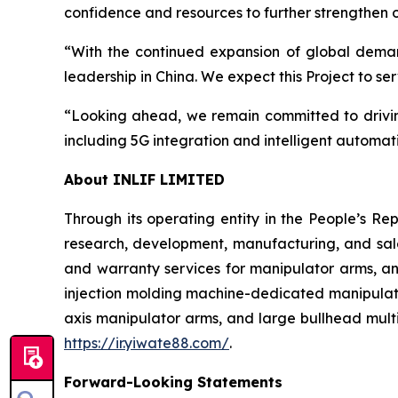
confidence and resources to further strengthen o
“With the continued expansion of global demand
leadership in China. We expect this Project to s
“Looking ahead, we remain committed to drivin
including 5G integration and intelligent automat
About INLIF LIMITED
Through its operating entity in the People’s Re
research, development, manufacturing, and sales
and warranty services for manipulator arms, a
injection molding machine-dedicated manipulator
axis manipulator arms, and large bullhead multi
https://ir.yiwate88.com/
.
Forward-Looking Statements