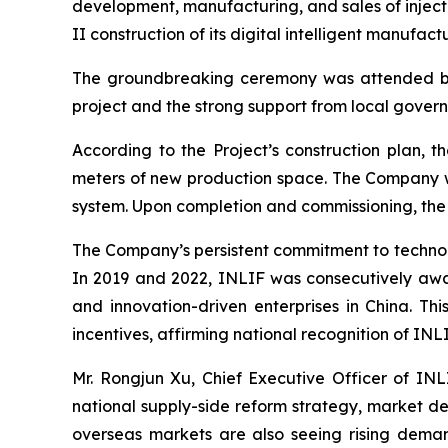
development, manufacturing, and sales of inje
II construction of its digital intelligent manufact
The groundbreaking ceremony was attended by M
project and the strong support from local govern
According to the Project’s construction plan, 
meters of new production space. The Company wi
system. Upon completion and commissioning, the 
The Company’s persistent commitment to technolo
In 2019 and 2022, INLIF was consecutively award
and innovation-driven enterprises in China. T
incentives, affirming national recognition of IN
Mr. Rongjun Xu, Chief Executive Officer of INL
national supply-side reform strategy, market de
overseas markets are also seeing rising dema