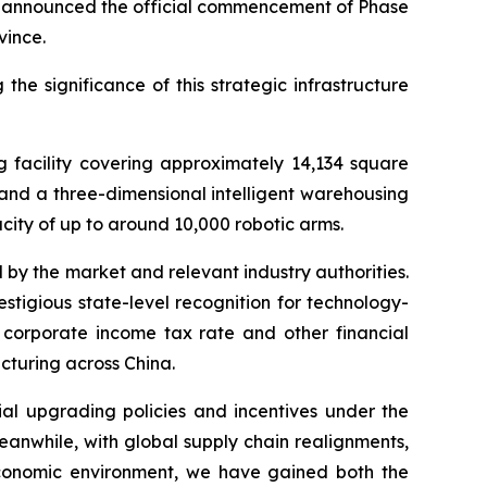
y announced the official commencement of Phase
vince.
 significance of this strategic infrastructure
g facility covering approximately 14,134 square
and a three-dimensional intelligent warehousing
city of up to around 10,000 robotic arms.
by the market and relevant industry authorities.
tigious state-level recognition for technology-
 corporate income tax rate and other financial
cturing across China.
ial upgrading policies and incentives under the
anwhile, with global supply chain realignments,
economic environment, we have gained both the