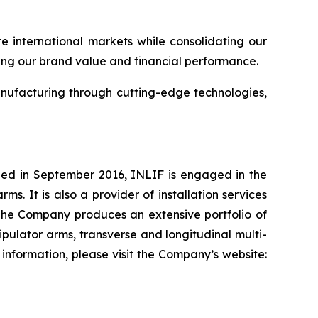
e international markets while consolidating our
ting our brand value and financial performance.
nufacturing through cutting-edge technologies,
shed in September 2016, INLIF is engaged in the
. It is also a provider of installation services
The Company produces an extensive portfolio of
ulator arms, transverse and longitudinal multi-
information, please visit the Company’s website: