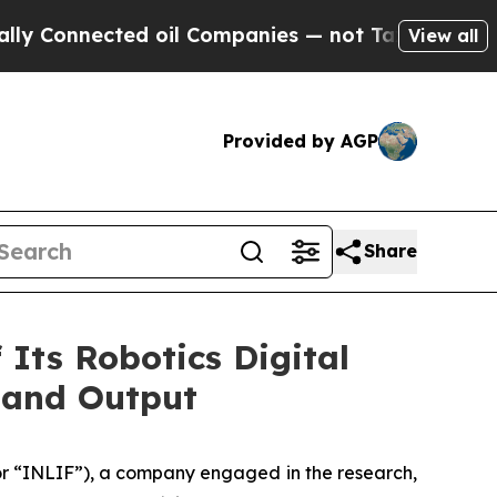
nected oil Companies — not Taxpayers — the Chan
View all
Provided by AGP
Share
Its Robotics Digital
 and Output
 “INLIF”), a company engaged in the research,