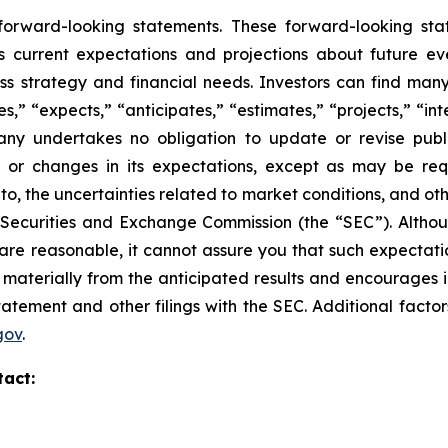
 forward-looking statements. These forward-looking st
 current expectations and projections about future ev
ness strategy and financial needs. Investors can find man
” “expects,” “anticipates,” “estimates,” “projects,” “inte
any undertakes no obligation to update or revise publi
, or changes in its expectations, except as may be req
d to, the uncertainties related to market conditions, and ot
S. Securities and Exchange Commission (the “SEC”).
Altho
re reasonable, it cannot assure you that such expectatio
r materially from the anticipated results and encourages 
statement and other filings with the SEC.
Additional factor
gov
.
tact: