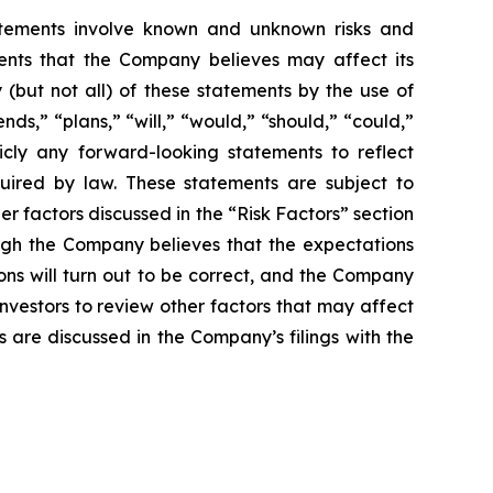
atements involve known and unknown risks and
ents that the Company believes may affect its
y (but not all) of these statements by the use of
nds,” “plans,” “will,” “would,” “should,” “could,”
cly any forward-looking statements to reflect
uired by law. These statements are subject to
her factors discussed in the “Risk Factors” section
ugh the Company believes that the expectations
ns will turn out to be correct, and the Company
investors to review other factors that may affect
s are discussed in the Company’s filings with the