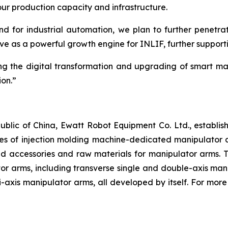
ur production capacity and infrastructure.
 for industrial automation, we plan to further penetrat
erve as a powerful growth engine for INLIF, further suppor
g the digital transformation and upgrading of smart ma
ion.”
public of China, Ewatt Robot Equipment Co. Ltd., establi
 of injection molding machine-dedicated manipulator arms
nd accessories and raw materials for manipulator arms. 
 arms, including transverse single and double-axis manip
-axis manipulator arms, all developed by itself. For more 