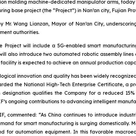
ction molding machine-dedicated manipulator arms, toda
uring base project (the “Project”) in Nan’an city, Fujian Pro
r. Wang Lianzan, Mayor of Nan’an City, underscoring the
ment authorities.
the Project will include a 5G-enabled smart manufacturin
ll also introduce two automated robotic assembly lines 
facility is expected to achieve an annual production capa
gical innovation and quality has been widely recognized 
ed the National High-Tech Enterprise Certificate, a pres
his designation qualifies the Company for a reduced 15%
LIF’s ongoing contributions to advancing intelligent manufa
IF, commented: “As China continues to introduce industr
mand for smart manufacturing is surging domestically. Me
nd for automation equipment. In this favorable macro