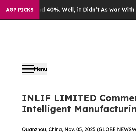
ound 40%. Well, it Didn’t
As war With Iran Drov
AGP PICKS
Menu
INLIF LIMITED Commence
Intelligent Manufactur
Quanzhou, China, Nov. 05, 2025 (GLOBE NEWSWI