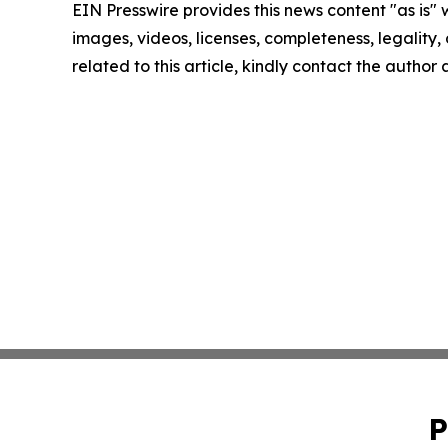
EIN Presswire provides this news content "as is" 
images, videos, licenses, completeness, legality, o
related to this article, kindly contact the author
P