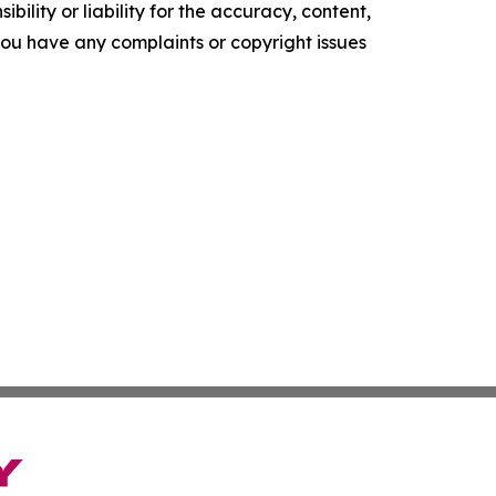
ility or liability for the accuracy, content,
f you have any complaints or copyright issues