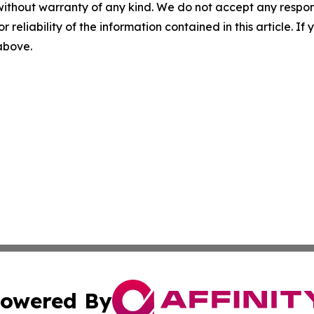
without warranty of any kind. We do not accept any responsib
r reliability of the information contained in this article. I
 above.
owered By