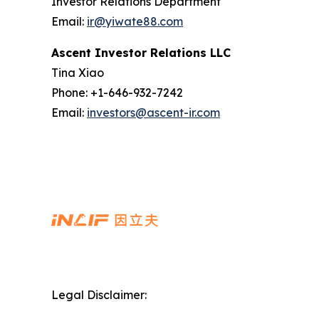
Investor Relations Department
Email:
ir@yiwate88.com
Ascent Investor Relations LLC
Tina Xiao
Phone: +1-646-932-7242
Email:
investors@ascent-ir.com
Legal Disclaimer: