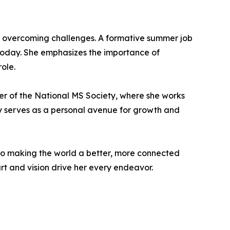
in overcoming challenges. A formative summer job
r today. She emphasizes the importance of
ole.
er of the National MS Society, where she works
nly serves as a personal avenue for growth and
o making the world a better, more connected
art and vision drive her every endeavor.