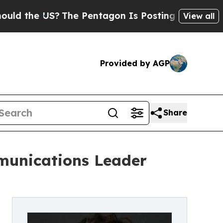
he US?
The Pentagon Is Posting Cryptic Biblical 
View all
Provided by AGP
Share
munications Leader