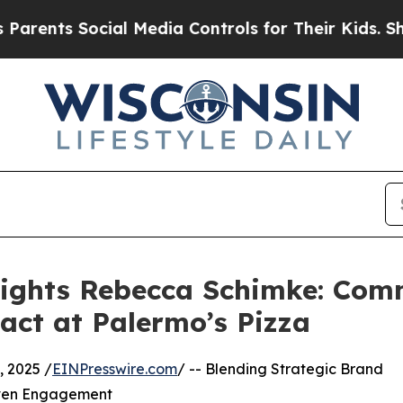
ts Social Media Controls for Their Kids. Should t
lights Rebecca Schimke: Com
ct at Palermo’s Pizza
 2025 /
EINPresswire.com
/ -- Blending Strategic Brand
riven Engagement