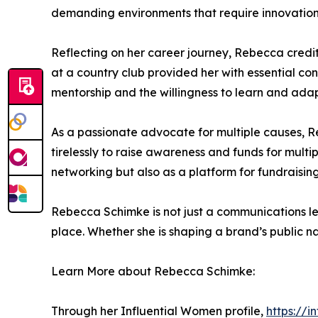
demanding environments that require innovation, 
Reflecting on her career journey, Rebecca credi
at a country club provided her with essential co
mentorship and the willingness to learn and adap
As a passionate advocate for multiple causes, R
tirelessly to raise awareness and funds for multi
networking but also as a platform for fundraising
Rebecca Schimke is not just a communications l
place. Whether she is shaping a brand’s public na
Learn More about Rebecca Schimke:
Through her Influential Women profile,
https://