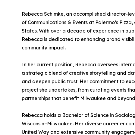
Rebecca Schimke, an accomplished director-leve
of Communications & Events at Palermo’s Pizza, o
States. With over a decade of experience in public
Rebecca is dedicated to enhancing brand visibil
community impact.
In her current position, Rebecca oversees intern
a strategic blend of creative storytelling and da
and deepen public trust. Her commitment to exc
project she undertakes, from curating events tha
partnerships that benefit Milwaukee and beyond
Rebecca holds a Bachelor of Science in Sociology
Wisconsin–Milwaukee. Her diverse career encompa
United Way and extensive community engagement