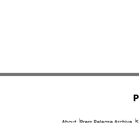
P
About
Press Release Archive
S
© 1995-2026 Newsmatics I