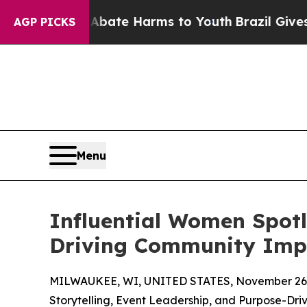
Fund to Abate Harms to Youth
Brazil Gives Paren
AGP PICKS
Menu
Influential Women Spot
Driving Community Impa
MILWAUKEE, WI, UNITED STATES, November 26,
Storytelling, Event Leadership, and Purpose-D