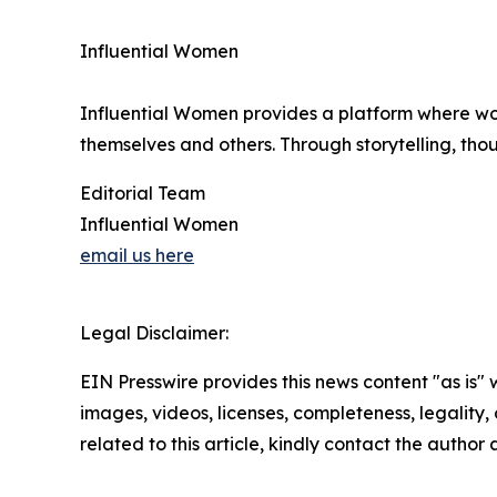
Influential Women
Influential Women provides a platform where wo
themselves and others. Through storytelling, tho
Editorial Team
Influential Women
email us here
Legal Disclaimer:
EIN Presswire provides this news content "as is" 
images, videos, licenses, completeness, legality, o
related to this article, kindly contact the author