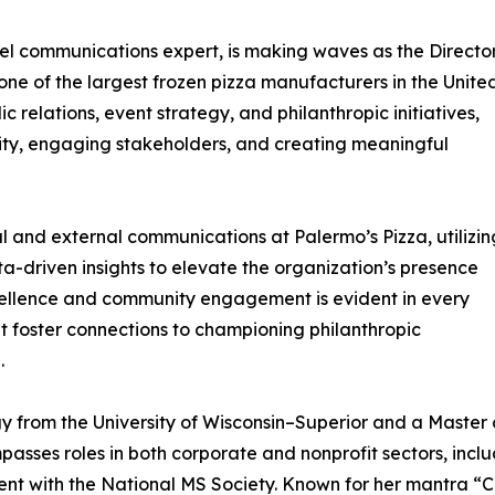
l communications expert, is making waves as the Directo
ne of the largest frozen pizza manufacturers in the Unite
 relations, event strategy, and philanthropic initiatives,
ity, engaging stakeholders, and creating meaningful
al and external communications at Palermo’s Pizza, utilizin
ta-driven insights to elevate the organization’s presence
ellence and community engagement is evident in every
t foster connections to championing philanthropic
.
 from the University of Wisconsin–Superior and a Master of 
sses roles in both corporate and nonprofit sectors, inclu
 with the National MS Society. Known for her mantra “C