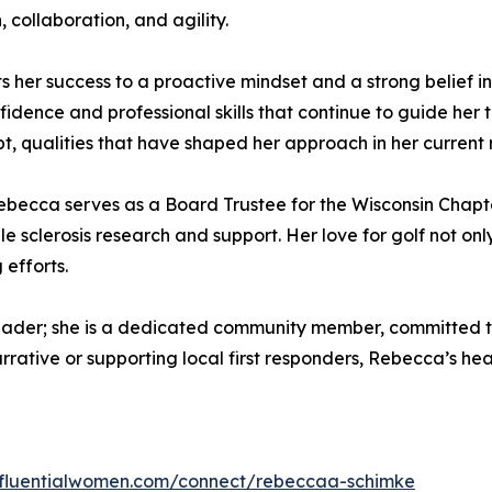
collaboration, and agility.
ts her success to a proactive mindset and a strong belief 
nfidence and professional skills that continue to guide he
t, qualities that have shaped her approach in her current r
ebecca serves as a Board Trustee for the Wisconsin Chapt
ple sclerosis research and support. Her love for golf not o
 efforts.
eader; she is a dedicated community member, committed t
rrative or supporting local first responders, Rebecca’s he
influentialwomen.com/connect/rebeccaa-schimke