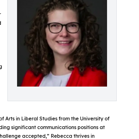
r
d
g
Arts in Liberal Studies from the University of
ding significant communications positions at
hallenge accepted,” Rebecca thrives in