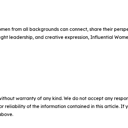
men from all backgrounds can connect, share their persp
ught leadership, and creative expression, Influential Wome
without warranty of any kind. We do not accept any responsib
r reliability of the information contained in this article. I
 above.