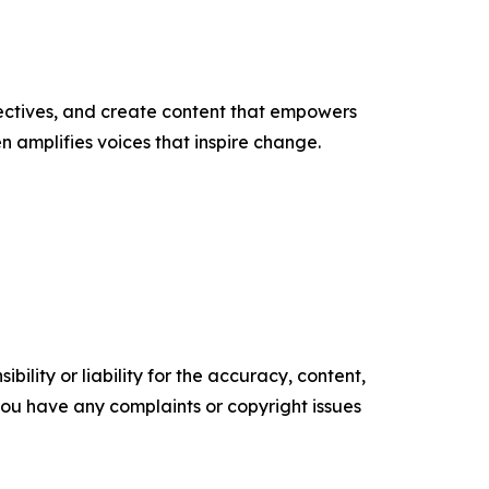
ectives, and create content that empowers
n amplifies voices that inspire change.
ility or liability for the accuracy, content,
f you have any complaints or copyright issues