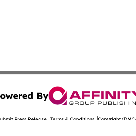
owered By
ubmit Press Release
Terms & Conditions
Copyright/DMCA
nc. dba Affinity Group Publishing & Wisconsin Lifestyle Da