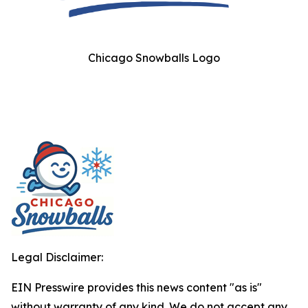
Chicago Snowballs Logo
Legal Disclaimer:
EIN Presswire provides this news content "as is"
without warranty of any kind. We do not accept any