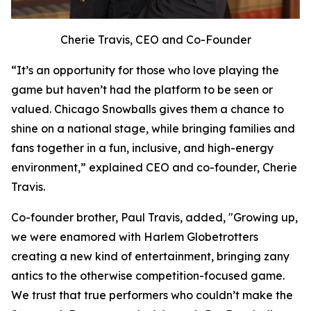
Cherie Travis, CEO and Co-Founder
“It’s an opportunity for those who love playing the
game but haven’t had the platform to be seen or
valued. Chicago Snowballs gives them a chance to
shine on a national stage, while bringing families and
fans together in a fun, inclusive, and high-energy
environment,” explained CEO and co-founder, Cherie
Travis.
Co-founder brother, Paul Travis, added, "Growing up,
we were enamored with Harlem Globetrotters
creating a new kind of entertainment, bringing zany
antics to the otherwise competition-focused game.
We trust that true performers who couldn’t make the