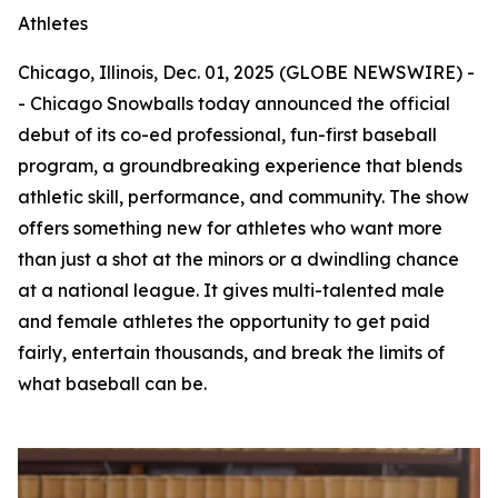
Athletes
Chicago, Illinois, Dec. 01, 2025 (GLOBE NEWSWIRE) -
- Chicago Snowballs today announced the official
debut of its co-ed professional, fun-first baseball
program, a groundbreaking experience that blends
athletic skill, performance, and community. The show
offers something new for athletes who want more
than just a shot at the minors or a dwindling chance
at a national league. It gives multi-talented male
and female athletes the opportunity to get paid
fairly, entertain thousands, and break the limits of
what baseball can be.