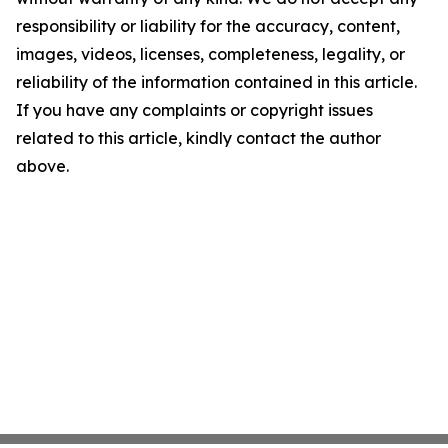
responsibility or liability for the accuracy, content,
images, videos, licenses, completeness, legality, or
reliability of the information contained in this article.
If you have any complaints or copyright issues
related to this article, kindly contact the author
above.