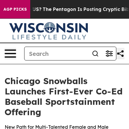
uld the US?
The Pentagon Is Posting Cryptic Biblical 
AGP PICKS
Chicago Snowballs
Launches First-Ever Co-Ed
Baseball Sportstainment
Offering
New Path for Multi-Talented Female and Male