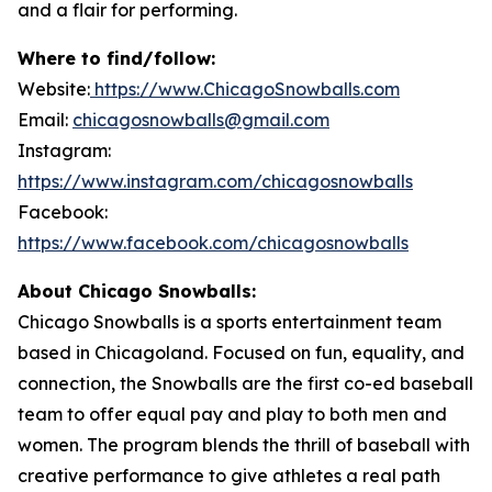
and a flair for performing.
Where to find/follow:
Website:
https://www.ChicagoSnowballs.com
Email:
chicagosnowballs@gmail.com
Instagram:
https://www.instagram.com/chicagosnowballs
Facebook:
https://www.facebook.com/chicagosnowballs
About Chicago Snowballs:
Chicago Snowballs is a sports entertainment team
based in Chicagoland. Focused on fun, equality, and
connection, the Snowballs are the first co-ed baseball
team to offer equal pay and play to both men and
women. The program blends the thrill of baseball with
creative performance to give athletes a real path