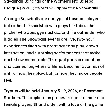
Savannah Bananas or the Women’s Pro Baseball
League (WPBL) tryouts will apply to be Snowballs.”
Chicago Snowballs are not typical baseball players
but rather the shortstop who plays the tuba… the
pitcher who does gymnastics… and the outfielder who
juggles. The Snowballs events are live, two-hour
experiences filled with great baseball play, crowd
interaction, and surprising performances that make
each show memorable. It’s equal parts competition
and connection, where athletes become favorites not
just for how they play, but for how they make people
feel.
Tryouts will be held January 5 - 9, 2026, at Rosemont
Stadium. The application process is open to male and
female players 18 and older, with a love of the game