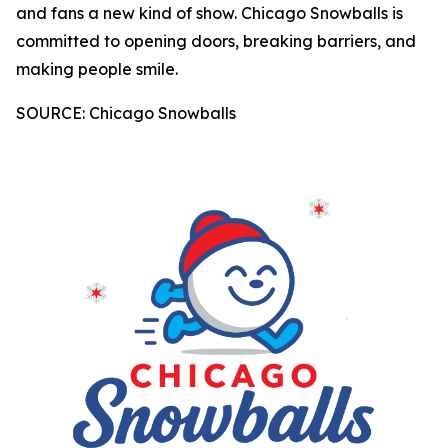
and fans a new kind of show. Chicago Snowballs is
committed to opening doors, breaking barriers, and
making people smile.
SOURCE: Chicago Snowballs