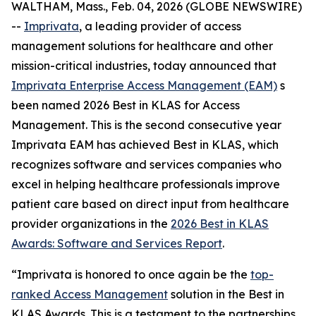
WALTHAM, Mass., Feb. 04, 2026 (GLOBE NEWSWIRE)
--
Imprivata
, a leading provider of access
management solutions for healthcare and other
mission-critical industries, today announced that
Imprivata Enterprise Access Management (EAM)
s
been named 2026 Best in KLAS for Access
Management. This is the second consecutive year
Imprivata EAM has achieved Best in KLAS, which
recognizes software and services companies who
excel in helping healthcare professionals improve
patient care based on direct input from healthcare
provider organizations in the
2026 Best in KLAS
Awards:
Software and Services Report
.
“Imprivata is honored to once again be the
top-
ranked Access Management
solution in the Best in
KLAS Awards. This is a testament to the partnerships