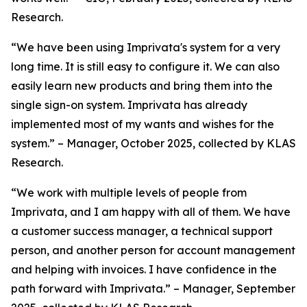
Research.
“We have been using Imprivata's system for a very
long time. It is still easy to configure it. We can also
easily learn new products and bring them into the
single sign-on system. Imprivata has already
implemented most of my wants and wishes for the
system.” – Manager, October 2025, collected by KLAS
Research.
“We work with multiple levels of people from
Imprivata, and I am happy with all of them. We have
a customer success manager, a technical support
person, and another person for account management
and helping with invoices. I have confidence in the
path forward with Imprivata.” – Manager, September