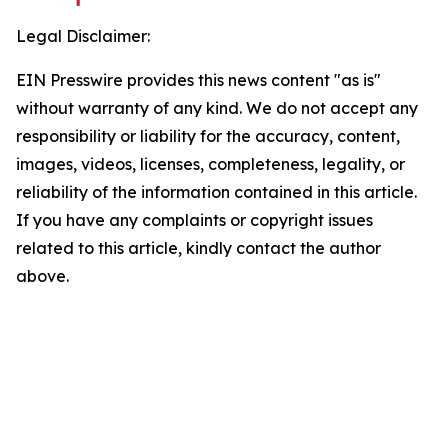
Legal Disclaimer:
EIN Presswire provides this news content "as is"
without warranty of any kind. We do not accept any
responsibility or liability for the accuracy, content,
images, videos, licenses, completeness, legality, or
reliability of the information contained in this article.
If you have any complaints or copyright issues
related to this article, kindly contact the author
above.