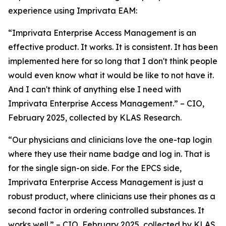
experience using Imprivata EAM:
“Imprivata Enterprise Access Management is an
effective product. It works. It is consistent. It has been
implemented here for so long that I don't think people
would even know what it would be like to not have it.
And I can't think of anything else I need with
Imprivata Enterprise Access Management.” – CIO,
February 2025, collected by KLAS Research.
“Our physicians and clinicians love the one-tap login
where they use their name badge and log in. That is
for the single sign-on side. For the EPCS side,
Imprivata Enterprise Access Management is just a
robust product, where clinicians use their phones as a
second factor in ordering controlled substances. It
works well.” – CIO, February 2025, collected by KLAS