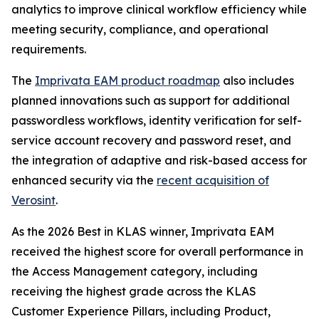
analytics to improve clinical workflow efficiency while
meeting security, compliance, and operational
requirements.
The
Imprivata EAM product roadmap
also includes
planned innovations such as support for additional
passwordless workflows, identity verification for self-
service account recovery and password reset, and
the integration of adaptive and risk-based access for
enhanced security via the
recent acquisition of
Verosint
.
As the 2026 Best in KLAS winner, Imprivata EAM
received the highest score for overall performance in
the Access Management category, including
receiving the highest grade across the KLAS
Customer Experience Pillars, including Product,