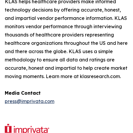
KLAS helps healthcare providers make informed
technology decisions by offering accurate, honest,
and impartial vendor performance information. KLAS
monitors vendor performance through interviewing
thousands of healthcare providers representing
healthcare organizations throughout the US and here
and there across the globe. KLAS uses a simple
methodology to ensure all data and ratings are
accurate, honest and impartial to help create market
moving moments. Learn more at klasresearch.com.
Media Contact
press@imprivata.com