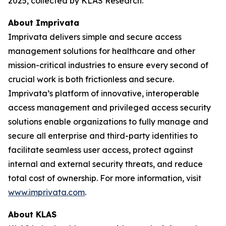
2025, collected by KLAS Research.
About Imprivata
Imprivata delivers simple and secure access
management solutions for healthcare and other
mission-critical industries to ensure every second of
crucial work is both frictionless and secure.
Imprivata’s platform of innovative, interoperable
access management and privileged access security
solutions enable organizations to fully manage and
secure all enterprise and third-party identities to
facilitate seamless user access, protect against
internal and external security threats, and reduce
total cost of ownership. For more information, visit
www.imprivata.com
.
About KLAS