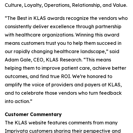
Culture, Loyalty, Operations, Relationship, and Value.
“The Best in KLAS awards recognize the vendors who
consistently deliver excellence through partnership
with healthcare organizations. Winning this award
means customers trust you to help them succeed in
our rapidly changing healthcare landscape,” said
Adam Gale, CEO, KLAS Research. “This means
helping them to improve patient care, achieve better
outcomes, and find true ROI. We’re honored to
amplify the voice of providers and payers at KLAS,
and to celebrate those vendors who turn feedback
into action.”
Customer Commentary
The KLAS website features comments from many
Imprivata customers sharing their perspective and