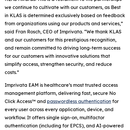
we continue to cultivate with our customers, as Best
in KLAS is determined exclusively based on feedback
from organizations using our products and services,”
said Fran Rosch, CEO of Imprivata. “We thank KLAS
and our customers for this prestigious recognition,
and remain committed to driving long-term success
for our customers with innovative solutions that
simplify access, strengthen security, and reduce
costs.”
Imprivata EAM is healthcare’s most trusted access
management platform, delivering fast, secure No
Click Access™ and
passwordless authentication
for
every user across every application, device, and
workflow. It offers single sign-on, multifactor
authentication (including for EPCS), and AI-powered