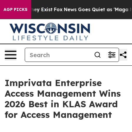
Proof They Exist
Fox News Goes Quiet as 'Maga Media P
AGP PICKS
Imprivata Enterprise
Access Management Wins
2026 Best in KLAS Award
for Access Management