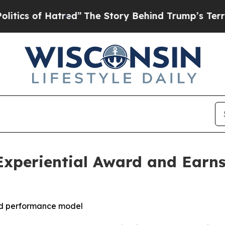
of Hatred”
The Story Behind Trump’s Terrible Ap
Experiential Award and Earns
led performance model