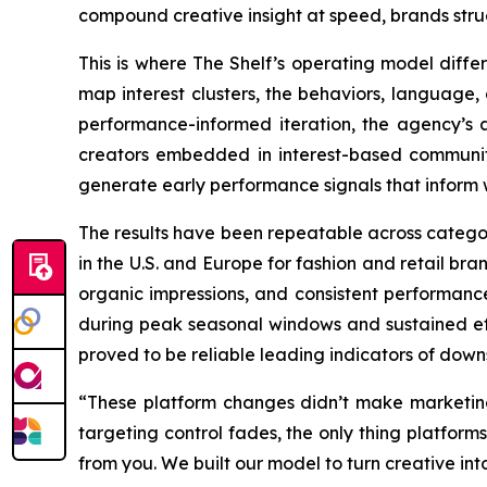
compound creative insight at speed, brands stru
This is where The Shelf’s operating model differ
map interest clusters, the behaviors, language
performance-informed iteration, the agency’s a
creators embedded in interest-based communitie
generate early performance signals that inform 
The results have been repeatable across catego
in the U.S. and Europe for fashion and retail br
organic impressions, and consistent performance
during peak seasonal windows and sustained eff
proved to be reliable leading indicators of down
“These platform changes didn’t make marketin
targeting control fades, the only thing platforms
from you. We built our model to turn creative into