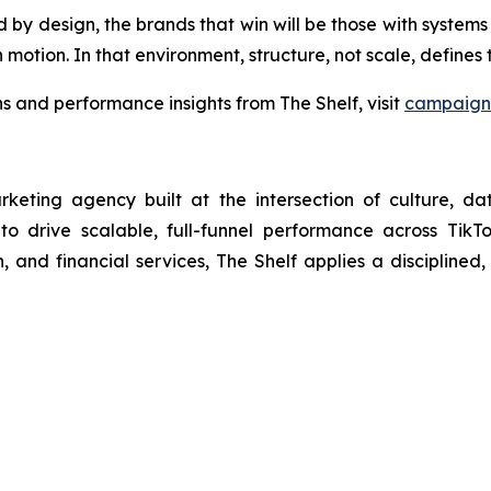
 design, the brands that win will be those with systems bui
 motion. In that environment, structure, not scale, define
 and performance insights from The Shelf, visit
campaign 
arketing agency built at the intersection of culture, d
 to drive scalable, full-funnel performance across Tik
 and financial services, The Shelf applies a disciplined