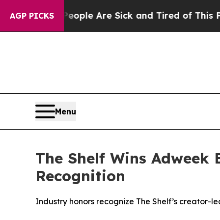
Win: “People Are Sick and Tired of This Politics 
AGP PICKS
Menu
The Shelf Wins Adweek 
Recognition
Industry honors recognize The Shelf’s creator-