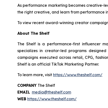
As performance marketing becomes creative-led by
the right creative, and learn from performance in
To view recent award-winning creator campaigns
About The Shelf
The Shelf is a performance-first influencer m
specializes in creator-led programs designed
campaigns executed across retail, CPG, fashion,
Shelf is an official TikTok Marketing Partner.
To learn more, visit
https://www.theshelf.com/
COMPANY
The Shelf
EMAIL
media@theshelf.com
WEB
https://www.theshelf.com/