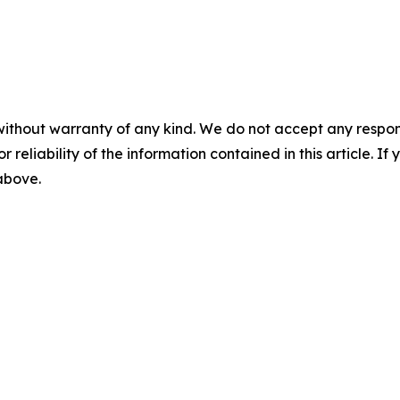
without warranty of any kind. We do not accept any responsib
r reliability of the information contained in this article. I
 above.