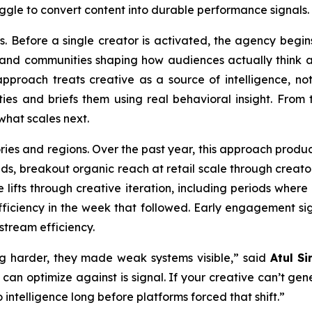
ggle to convert content into durable performance signals.
s. Before a single creator is activated, the agency begins
, and communities shaping how audiences actually think 
pproach treats creative as a source of intelligence, not
s and briefs them using real behavioral insight. From th
what scales next.
ries and regions. Over the past year, this approach prod
ands, breakout organic reach at retail scale through crea
 lifts through creative iteration, including periods wher
iciency in the week that followed. Early engagement sig
stream efficiency.
g harder, they made weak systems visible,” said
Atul Si
 can optimize against is signal. If your creative can’t ge
 intelligence long before platforms forced that shift.”