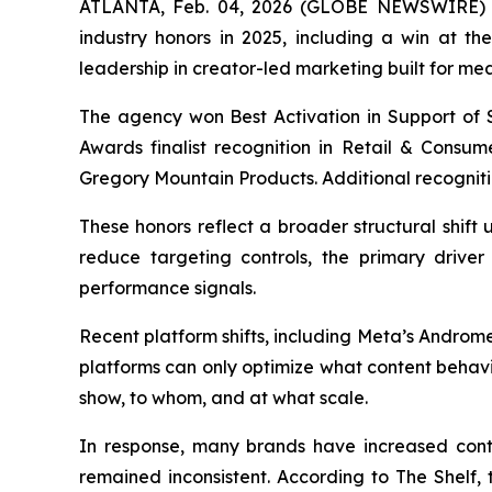
ATLANTA, Feb. 04, 2026 (GLOBE NEWSWIRE) -- 
industry honors in 2025, including a win at t
leadership in creator-led marketing built for me
The agency won Best Activation in Support of S
Awards finalist recognition in Retail & Consu
Gregory Mountain Products. Additional recogniti
These honors reflect a broader structural shif
reduce targeting controls, the primary driver 
performance signals.
Recent platform shifts, including Meta’s Androm
platforms can only optimize what content behavi
show, to whom, and at what scale.
In response, many brands have increased con
remained inconsistent. According to The Shelf, th