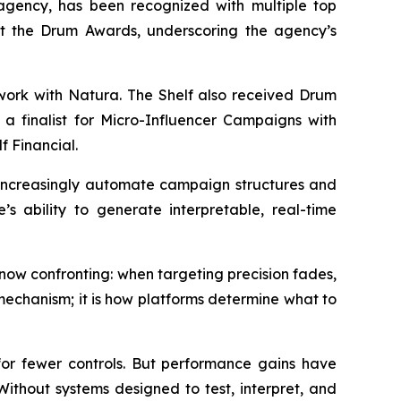
gency, has been recognized with multiple top
 at the Drum Awards, underscoring the agency’s
 work with Natura. The Shelf also received Drum
a finalist for Micro-Influencer Campaigns with
f Financial.
s increasingly automate campaign structures and
’s ability to generate interpretable, real-time
ow confronting: when targeting precision fades,
mechanism; it is how platforms determine what to
r fewer controls. But performance gains have
. Without systems designed to test, interpret, and