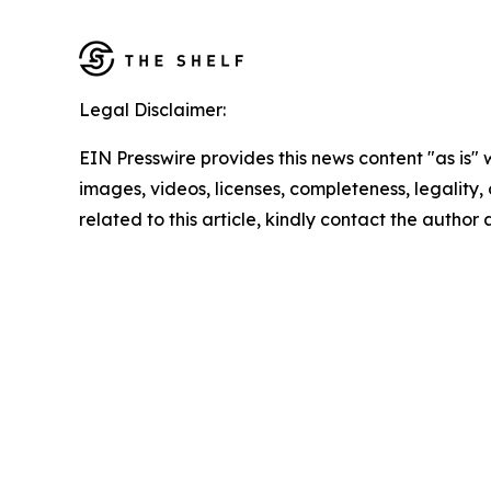
Legal Disclaimer:
EIN Presswire provides this news content "as is" 
images, videos, licenses, completeness, legality, o
related to this article, kindly contact the author