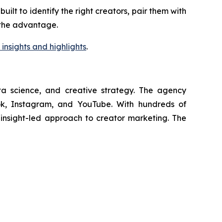
lt to identify the right creators, pair them with
s the advantage.
insights and highlights
.
ata science, and creative strategy. The agency
Tok, Instagram, and YouTube. With hundreds of
, insight-led approach to creator marketing. The