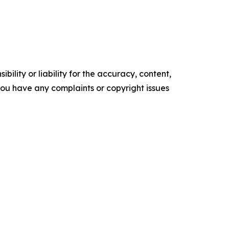
ility or liability for the accuracy, content,
f you have any complaints or copyright issues