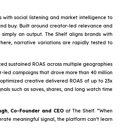
 with social listening and market intelligence to
and buy. Built around creator-led relevance and
 simply an output. The Shelf aligns brands with
ere, narrative variations are rapidly tested to
uced sustained ROAS across multiple geographies
tor-led campaigns that drove more than 40 million
e optimized creative delivered ROAS of up to 23x
nals such as saves, shares, and long watch time
ngh
,
Co-Founder and CEO
at The Shelf. “When
nerate meaningful signal, the platform can’t learn