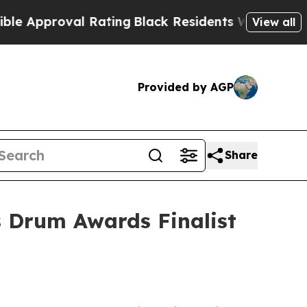
proval Rating
Black Residents Warned of Abusive 
View all
Provided by AGP
Share
 Drum Awards Finalist