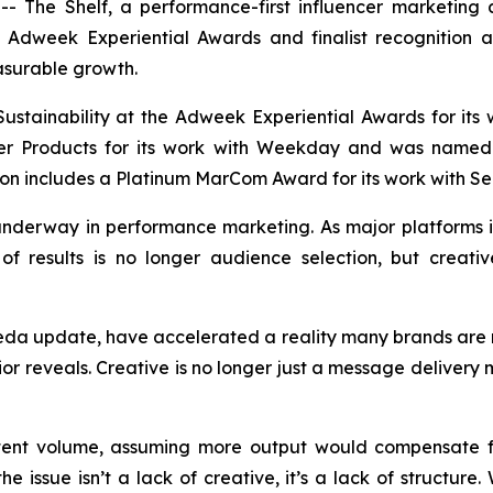
The Shelf, a performance-first influencer marketing a
he Adweek Experiential Awards and finalist recognition
asurable growth.
ustainability at the Adweek Experiential Awards for its
mer Products for its work with Weekday and was named 
on includes a Platinum MarCom Award for its work with Sel
t underway in performance marketing. As major platform
of results is no longer audience selection, but creative
eda update, have accelerated a reality many brands are n
or reveals. Creative is no longer just a message delivery 
tent volume, assuming more output would compensate fo
e issue isn’t a lack of creative, it’s a lack of structure