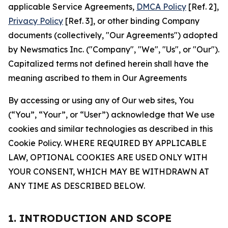
applicable Service Agreements,
DMCA Policy
[Ref. 2],
Privacy Policy
[Ref. 3], or other binding Company
documents (collectively, "Our Agreements") adopted
by Newsmatics Inc. ("Company", "We", "Us", or "Our").
Capitalized terms not defined herein shall have the
meaning ascribed to them in Our Agreements
By accessing or using any of Our web sites, You
(“You”, “Your”, or “User”) acknowledge that We use
cookies and similar technologies as described in this
Cookie Policy. WHERE REQUIRED BY APPLICABLE
LAW, OPTIONAL COOKIES ARE USED ONLY WITH
YOUR CONSENT, WHICH MAY BE WITHDRAWN AT
ANY TIME AS DESCRIBED BELOW.
1. INTRODUCTION AND SCOPE