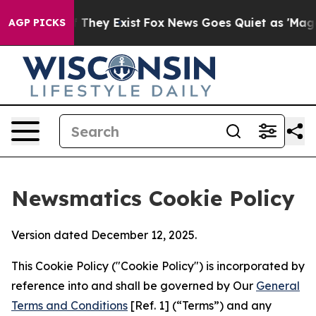
o Proof They Exist
Fox News Goes Quiet as 'Maga Media
AGP PICKS
Newsmatics Cookie Policy
Version dated December 12, 2025.
This Cookie Policy ("Cookie Policy") is incorporated by
reference into and shall be governed by Our
General
Terms and Conditions
[Ref. 1] (“Terms”) and any