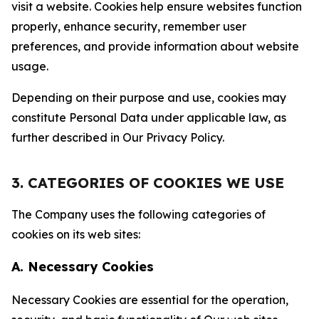
visit a website. Cookies help ensure websites function
properly, enhance security, remember user
preferences, and provide information about website
usage.
Depending on their purpose and use, cookies may
constitute Personal Data under applicable law, as
further described in Our Privacy Policy.
3. CATEGORIES OF COOKIES WE USE
The Company uses the following categories of
cookies on its web sites:
A. Necessary Cookies
Necessary Cookies are essential for the operation,