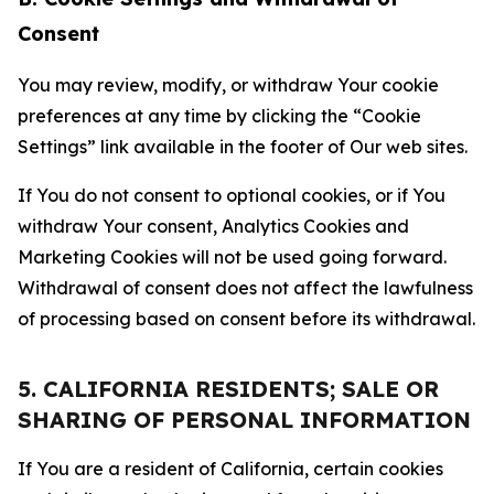
Consent
You may review, modify, or withdraw Your cookie
preferences at any time by clicking the “Cookie
Settings” link available in the footer of Our web sites.
If You do not consent to optional cookies, or if You
withdraw Your consent, Analytics Cookies and
Marketing Cookies will not be used going forward.
Withdrawal of consent does not affect the lawfulness
of processing based on consent before its withdrawal.
5. CALIFORNIA RESIDENTS; SALE OR
SHARING OF PERSONAL INFORMATION
If You are a resident of California, certain cookies