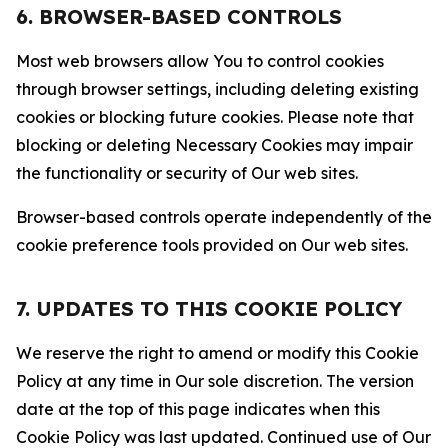
6. BROWSER-BASED CONTROLS
Most web browsers allow You to control cookies
through browser settings, including deleting existing
cookies or blocking future cookies. Please note that
blocking or deleting Necessary Cookies may impair
the functionality or security of Our web sites.
Browser-based controls operate independently of the
cookie preference tools provided on Our web sites.
7. UPDATES TO THIS COOKIE POLICY
We reserve the right to amend or modify this Cookie
Policy at any time in Our sole discretion. The version
date at the top of this page indicates when this
Cookie Policy was last updated. Continued use of Our