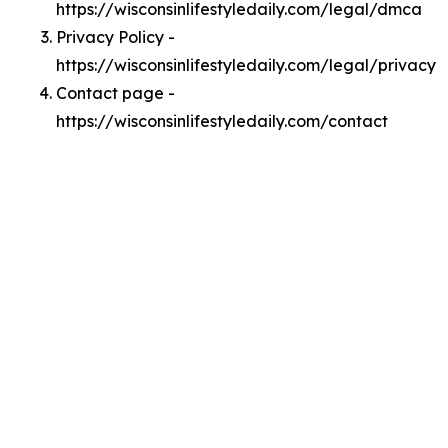
https://wisconsinlifestyledaily.com/legal/dmca
Privacy Policy -
https://wisconsinlifestyledaily.com/legal/privacy
Contact page -
https://wisconsinlifestyledaily.com/contact