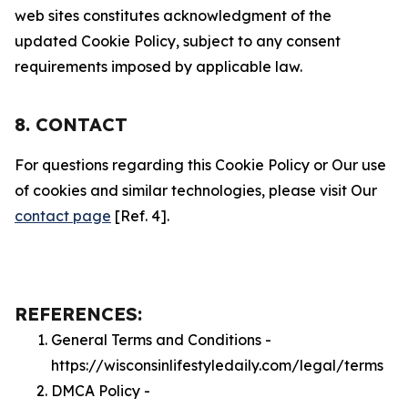
web sites constitutes acknowledgment of the
updated Cookie Policy, subject to any consent
requirements imposed by applicable law.
8. CONTACT
For questions regarding this Cookie Policy or Our use
of cookies and similar technologies, please visit Our
contact page
[Ref. 4].
REFERENCES:
General Terms and Conditions -
https://wisconsinlifestyledaily.com/legal/terms
DMCA Policy -