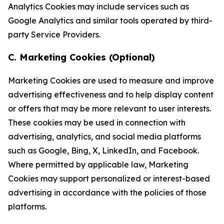
Analytics Cookies may include services such as
Google Analytics and similar tools operated by third-
party Service Providers.
C. Marketing Cookies (Optional)
Marketing Cookies are used to measure and improve
advertising effectiveness and to help display content
or offers that may be more relevant to user interests.
These cookies may be used in connection with
advertising, analytics, and social media platforms
such as Google, Bing, X, LinkedIn, and Facebook.
Where permitted by applicable law, Marketing
Cookies may support personalized or interest-based
advertising in accordance with the policies of those
platforms.