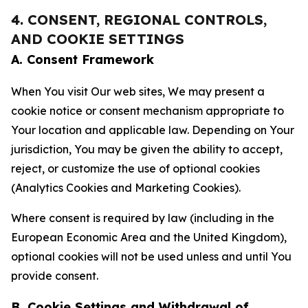
4. CONSENT, REGIONAL CONTROLS,
AND COOKIE SETTINGS
A. Consent Framework
When You visit Our web sites, We may present a
cookie notice or consent mechanism appropriate to
Your location and applicable law. Depending on Your
jurisdiction, You may be given the ability to accept,
reject, or customize the use of optional cookies
(Analytics Cookies and Marketing Cookies).
Where consent is required by law (including in the
European Economic Area and the United Kingdom),
optional cookies will not be used unless and until You
provide consent.
B. Cookie Settings and Withdrawal of