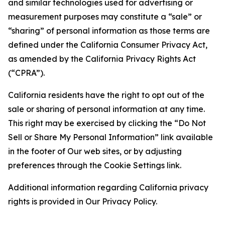
and similar technologies used for advertising or
measurement purposes may constitute a “sale” or
“sharing” of personal information as those terms are
defined under the California Consumer Privacy Act,
as amended by the California Privacy Rights Act
(“CPRA”).
California residents have the right to opt out of the
sale or sharing of personal information at any time.
This right may be exercised by clicking the “Do Not
Sell or Share My Personal Information” link available
in the footer of Our web sites, or by adjusting
preferences through the Cookie Settings link.
Additional information regarding California privacy
rights is provided in Our Privacy Policy.