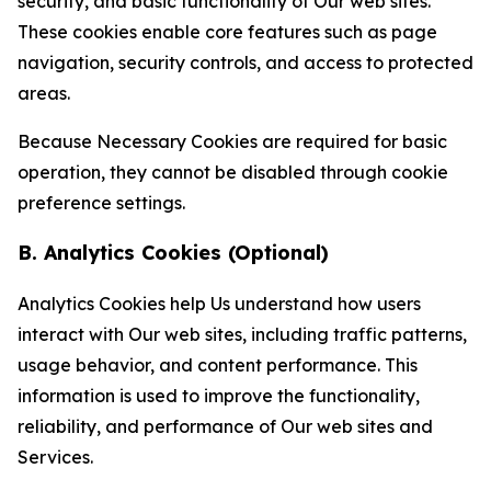
security, and basic functionality of Our web sites.
These cookies enable core features such as page
navigation, security controls, and access to protected
areas.
Because Necessary Cookies are required for basic
operation, they cannot be disabled through cookie
preference settings.
B. Analytics Cookies (Optional)
Analytics Cookies help Us understand how users
interact with Our web sites, including traffic patterns,
usage behavior, and content performance. This
information is used to improve the functionality,
reliability, and performance of Our web sites and
Services.