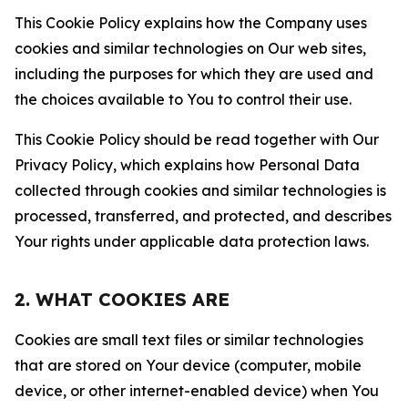
This Cookie Policy explains how the Company uses
cookies and similar technologies on Our web sites,
including the purposes for which they are used and
the choices available to You to control their use.
This Cookie Policy should be read together with Our
Privacy Policy, which explains how Personal Data
collected through cookies and similar technologies is
processed, transferred, and protected, and describes
Your rights under applicable data protection laws.
2. WHAT COOKIES ARE
Cookies are small text files or similar technologies
that are stored on Your device (computer, mobile
device, or other internet-enabled device) when You