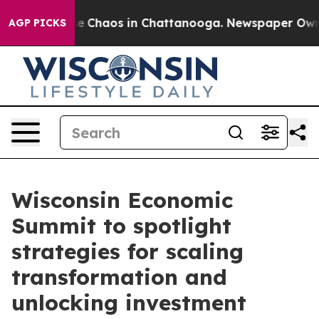
tal Collapse
Chaos in Chattanooga. Newspaper Owner C
AGP PICKS
Wisconsin Economic
Summit to spotlight
strategies for scaling
transformation and
unlocking investment