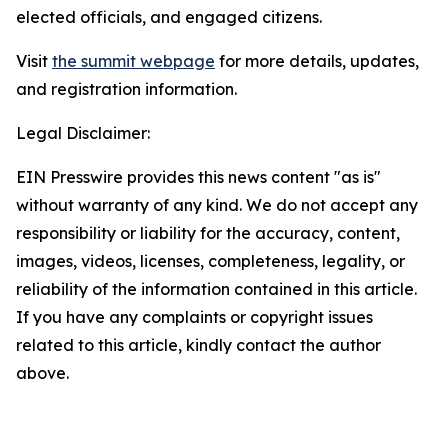
elected officials, and engaged citizens.
Visit
the summit webpage
for more details, updates,
and registration information.
Legal Disclaimer:
EIN Presswire provides this news content "as is"
without warranty of any kind. We do not accept any
responsibility or liability for the accuracy, content,
images, videos, licenses, completeness, legality, or
reliability of the information contained in this article.
If you have any complaints or copyright issues
related to this article, kindly contact the author
above.