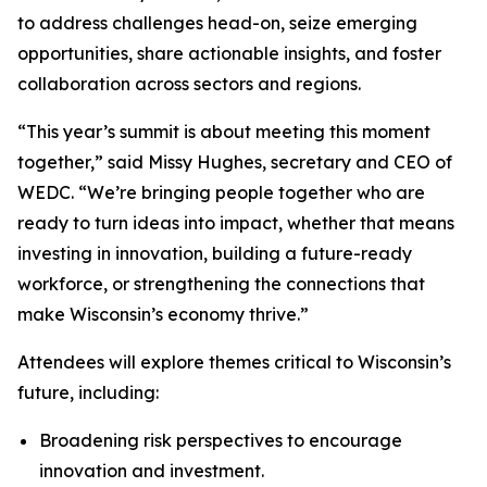
to address challenges head-on, seize emerging
opportunities, share actionable insights, and foster
collaboration across sectors and regions.
“This year’s summit is about meeting this moment
together,” said Missy Hughes, secretary and CEO of
WEDC. “We’re bringing people together who are
ready to turn ideas into impact, whether that means
investing in innovation, building a future-ready
workforce, or strengthening the connections that
make Wisconsin’s economy thrive.”
Attendees will explore themes critical to Wisconsin’s
future, including:
Broadening risk perspectives to encourage
innovation and investment.