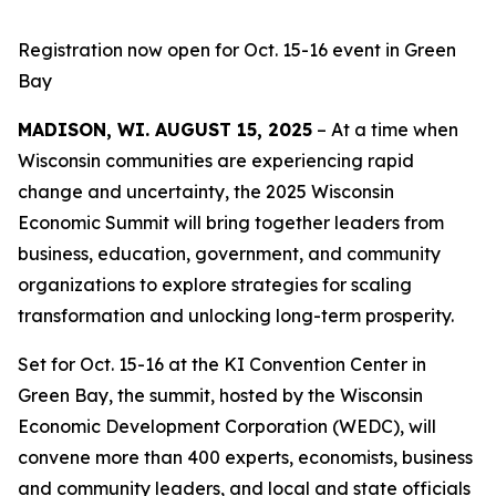
Registration now open for Oct. 15-16 event in Green
Bay
MADISON, WI. AUGUST 15, 2025
– At a time when
Wisconsin communities are experiencing rapid
change and uncertainty, the 2025 Wisconsin
Economic Summit will bring together leaders from
business, education, government, and community
organizations to explore strategies for scaling
transformation and unlocking long-term prosperity.
Set for Oct. 15-16 at the KI Convention Center in
Green Bay, the summit, hosted by the Wisconsin
Economic Development Corporation (WEDC), will
convene more than 400 experts, economists, business
and community leaders, and local and state officials