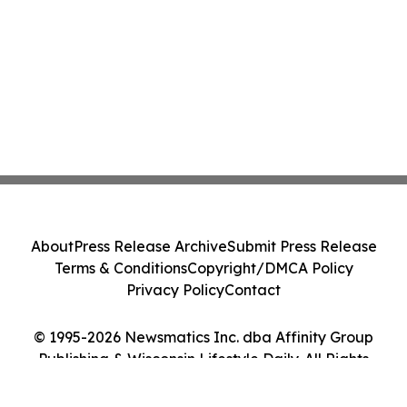
About
Press Release Archive
Submit Press Release
Terms & Conditions
Copyright/DMCA Policy
Privacy Policy
Contact
© 1995-2026 Newsmatics Inc. dba Affinity Group
Publishing & Wisconsin Lifestyle Daily. All Rights
Reserved.