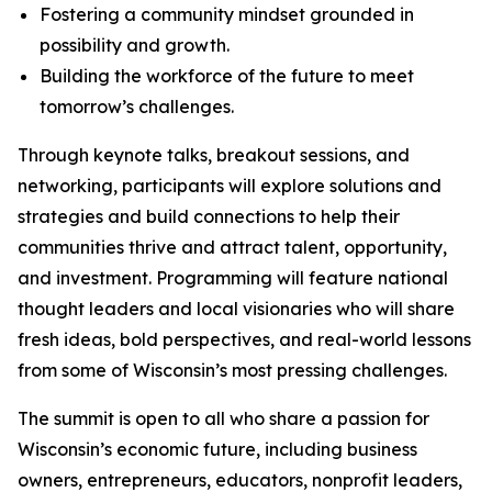
Fostering a community mindset grounded in
possibility and growth.
Building the workforce of the future to meet
tomorrow’s challenges.
Through keynote talks, breakout sessions, and
networking, participants will explore solutions and
strategies and build connections to help their
communities thrive and attract talent, opportunity,
and investment. Programming will feature national
thought leaders and local visionaries who will share
fresh ideas, bold perspectives, and real-world lessons
from some of Wisconsin’s most pressing challenges.
The summit is open to all who share a passion for
Wisconsin’s economic future, including business
owners, entrepreneurs, educators, nonprofit leaders,