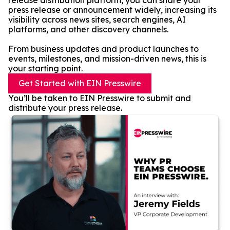
release distribution platform, you can share your
press release or announcement widely, increasing its
visibility across news sites, search engines, AI
platforms, and other discovery channels.
From business updates and product launches to
events, milestones, and mission-driven news, this is
your starting point.
Get Started with EIN Presswire
You’ll be taken to EIN Presswire to submit and
distribute your press release.