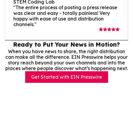
STEM Coding Lab
"The entire process of posting a press release
was clear and easy - totally painless! Very
happy with ease of use and distribution
channels."
Ready to Put Your News in Motion?
When you have news to share, the right distribution
can make all the difference. EIN Presswire helps your
story reach beyond your own channels and into the
places where people discover what’s happening next.
Get Started with EIN Presswire