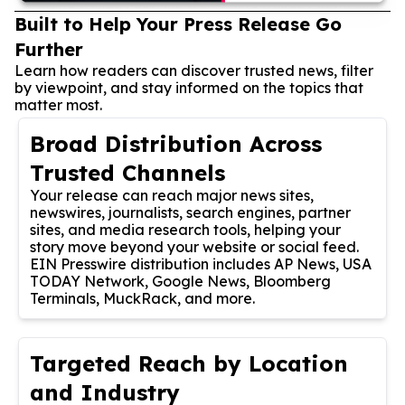
Built to Help Your Press Release Go
Further
Learn how readers can discover trusted news, filter
by viewpoint, and stay informed on the topics that
matter most.
Broad Distribution Across
Trusted Channels
Your release can reach major news sites,
newswires, journalists, search engines, partner
sites, and media research tools, helping your
story move beyond your website or social feed.
EIN Presswire distribution includes AP News, USA
TODAY Network, Google News, Bloomberg
Terminals, MuckRack, and more.
Targeted Reach by Location
and Industry