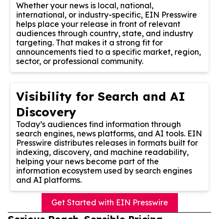
Whether your news is local, national,
international, or industry-specific, EIN Presswire
helps place your release in front of relevant
audiences through country, state, and industry
targeting. That makes it a strong fit for
announcements tied to a specific market, region,
sector, or professional community.
Visibility for Search and AI
Discovery
Today’s audiences find information through
search engines, news platforms, and AI tools. EIN
Presswire distributes releases in formats built for
indexing, discovery, and machine readability,
helping your news become part of the
information ecosystem used by search engines
and AI platforms.
Get Started with EIN Presswire