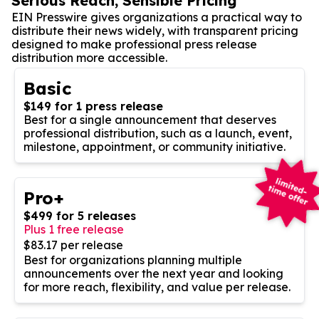
Serious Reach, Sensible Pricing
EIN Presswire gives organizations a practical way to
distribute their news widely, with transparent pricing
designed to make professional press release
distribution more accessible.
Basic
$149 for 1 press release
Best for a single announcement that deserves
professional distribution, such as a launch, event,
milestone, appointment, or community initiative.
Pro+
$499 for 5 releases
Plus 1 free release
$83.17 per release
Best for organizations planning multiple
announcements over the next year and looking
for more reach, flexibility, and value per release.