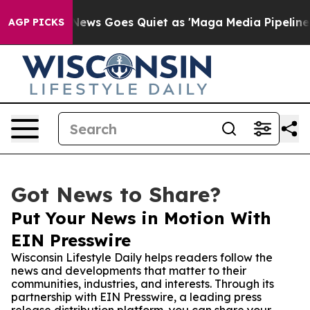
xist
Fox News Goes Quiet as 'Maga Media Pipeline' Bac
AGP PICKS
Got News to Share?
Put Your News in Motion With
EIN Presswire
Wisconsin Lifestyle Daily helps readers follow the
news and developments that matter to their
communities, industries, and interests. Through its
partnership with EIN Presswire, a leading press