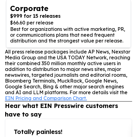
Corporate
$999 for 15 releases
$66.60 per release
Best for organizations with active marketing, PR,
or communications plans that need frequent
distribution and the strongest value per release.
All press release packages include AP News, Nexstar
Media Group and the USA TODAY Network, reaching
their combined 350 million monthly active users in
addition to distribution to major news sites, major
newswires, targeted journalists and editorial rooms,
Bloomberg Terminals, MuckRack, Google News,
Google Search, Bing & other major search engines
and AI and LLM platforms. For more details visit the
EIN Pricing and Comparison Chart.
Hear what EIN Presswire customers
have to say
Totally painless!