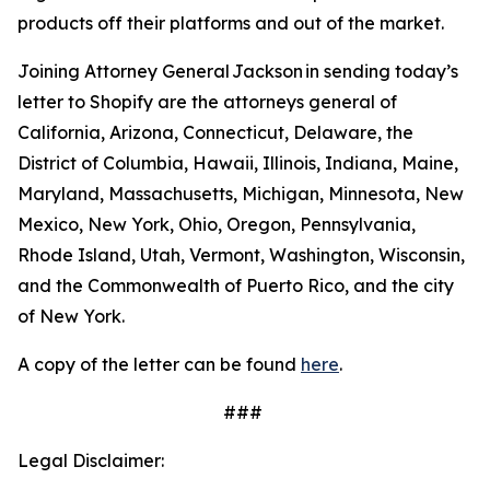
products off their platforms and out of the market.
Joining Attorney General Jackson in sending today’s
letter to Shopify are the attorneys general of
California, Arizona, Connecticut, Delaware, the
District of Columbia, Hawaii, Illinois, Indiana, Maine,
Maryland, Massachusetts, Michigan, Minnesota, New
Mexico, New York, Ohio, Oregon, Pennsylvania,
Rhode Island, Utah, Vermont, Washington, Wisconsin,
and the Commonwealth of Puerto Rico, and the city
of New York.
A copy of the letter can be found
here
.
###
Legal Disclaimer: