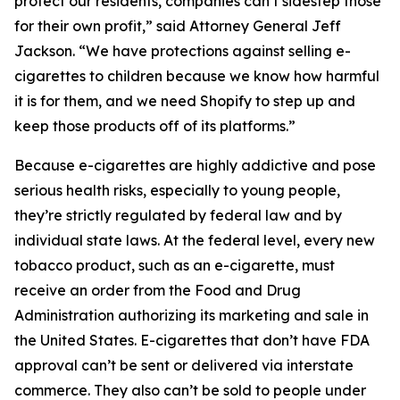
protect our residents, companies can’t sidestep those
for their own profit,” said Attorney General Jeff
Jackson. “We have protections against selling e-
cigarettes to children because we know how harmful
it is for them, and we need Shopify to step up and
keep those products off of its platforms.”
Because e-cigarettes are highly addictive and pose
serious health risks, especially to young people,
they’re strictly regulated by federal law and by
individual state laws. At the federal level, every new
tobacco product, such as an e-cigarette, must
receive an order from the Food and Drug
Administration authorizing its marketing and sale in
the United States. E-cigarettes that don’t have FDA
approval can’t be sent or delivered via interstate
commerce. They also can’t be sold to people under