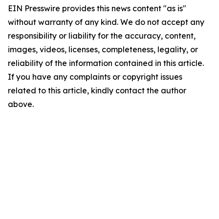
EIN Presswire provides this news content "as is"
without warranty of any kind. We do not accept any
responsibility or liability for the accuracy, content,
images, videos, licenses, completeness, legality, or
reliability of the information contained in this article.
If you have any complaints or copyright issues
related to this article, kindly contact the author
above.