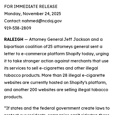
FOR IMMEDIATE RELEASE
Monday, November 24, 2025
Contact: nahmed@ncdoj.gov
919-538-2809
RALEIGH
— Attorney General Jeff Jackson and a
bipartisan coalition of 25 attorneys general sent a
letter to e-commerce platform Shopify today, urging
it to take stronger action against merchants that use
its services to sell e-cigarettes and other illegal
tobacco products. More than 28 illegal e-cigarette
websites are currently hosted on Shopify’s platform,
and another 200 websites are selling illegal tobacco
products.
“If states and the federal government create laws to