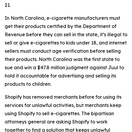
21.
In North Carolina, e-cigarette manufacturers must
get their products certified by the Department of
Revenue before they can sell in the state, it’s illegal to
sell or give e-cigarettes to kids under 18, and internet
sellers must conduct age verification before selling
their products. North Carolina was the first state to
sue and win a $47.8 million judgment against Juul to
hold it accountable for advertising and selling its
products to children.
Shopify has removed merchants before for using its
services for unlawful activities, but merchants keep
using Shopify to sell e-cigarettes. The bipartisan
attorneys general are asking Shopify to work
together to find a solution that keeps unlawful