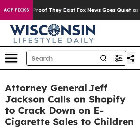
Offers no Proof They Exist
Fox News Goes Quiet as 'Mag
AGP PICKS
Attorney General Jeff
Jackson Calls on Shopify
to Crack Down on E-
Cigarette Sales to Children