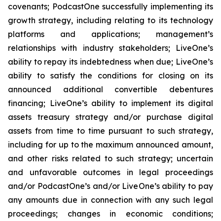
covenants; PodcastOne successfully implementing its
growth strategy, including relating to its technology
platforms and applications; management’s
relationships with industry stakeholders; LiveOne’s
ability to repay its indebtedness when due; LiveOne’s
ability to satisfy the conditions for closing on its
announced additional convertible debentures
financing; LiveOne’s ability to implement its digital
assets treasury strategy and/or purchase digital
assets from time to time pursuant to such strategy,
including for up to the maximum announced amount,
and other risks related to such strategy; uncertain
and unfavorable outcomes in legal proceedings
and/or PodcastOne’s and/or LiveOne’s ability to pay
any amounts due in connection with any such legal
proceedings; changes in economic conditions;