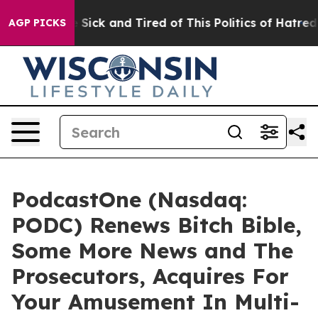
le Are Sick and Tired of This Politics of Hatred”
The S
AGP PICKS
PodcastOne (Nasdaq:
PODC) Renews Bitch Bible,
Some More News and The
Prosecutors, Acquires For
Your Amusement In Multi-