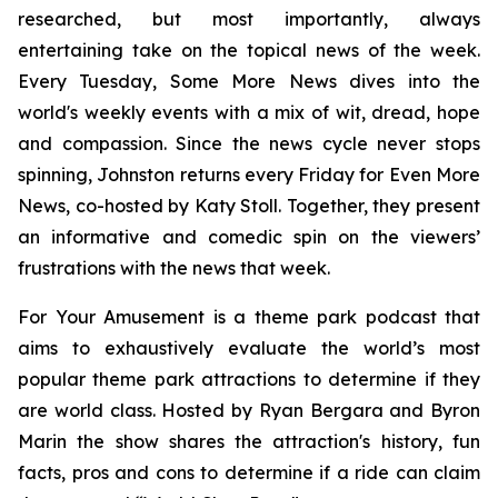
researched, but most importantly, always
entertaining take on the topical news of the week.
Every Tuesday,
Some More News
dives into the
world's weekly events with a mix of wit, dread, hope
and compassion. Since the news cycle never stops
spinning, Johnston returns every Friday for
Even More
News
, co-hosted by Katy Stoll. Together, they present
an informative and comedic spin on the viewers’
frustrations with the news that week.
For Your Amusement
is a theme park podcast that
aims to exhaustively evaluate the world’s most
popular theme park attractions to determine if they
are world class. Hosted by Ryan Bergara and Byron
Marin the show shares the attraction's history, fun
facts, pros and cons to determine if a ride can claim