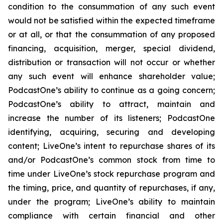
condition to the consummation of any such event
would not be satisfied within the expected timeframe
or at all, or that the consummation of any proposed
financing, acquisition, merger, special dividend,
distribution or transaction will not occur or whether
any such event will enhance shareholder value;
PodcastOne’s ability to continue as a going concern;
PodcastOne’s ability to attract, maintain and
increase the number of its listeners; PodcastOne
identifying, acquiring, securing and developing
content; LiveOne’s intent to repurchase shares of its
and/or PodcastOne’s common stock from time to
time under LiveOne’s stock repurchase program and
the timing, price, and quantity of repurchases, if any,
under the program; LiveOne’s ability to maintain
compliance with certain financial and other