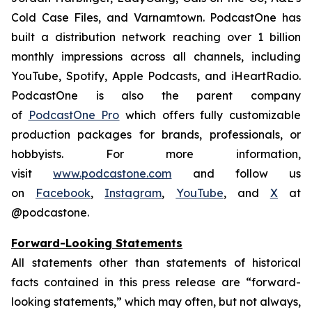
Cold Case Files, and Varnamtown. PodcastOne has
built a distribution network reaching over 1 billion
monthly impressions across all channels, including
YouTube, Spotify, Apple Podcasts, and iHeartRadio.
PodcastOne is also the parent company
of
PodcastOne Pro
which offers fully customizable
production packages for brands, professionals, or
hobbyists. For more information,
visit
www.podcastone.com
and follow us
on
Facebook
,
Instagram
,
YouTube
, and
X
at
@podcastone.
Forward-Looking Statements
All statements other than statements of historical
facts contained in this press release are “forward-
looking statements,” which may often, but not always,