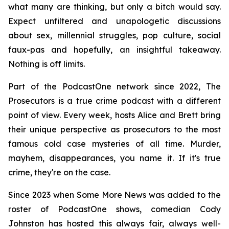
what many are thinking, but only a bitch would say.
Expect unfiltered and unapologetic discussions
about sex, millennial struggles, pop culture, social
faux-pas and hopefully, an insightful takeaway.
Nothing is off limits.
Part of the PodcastOne network since 2022,
The
Prosecutors
is a true crime podcast with a different
point of view. Every week, hosts Alice and Brett bring
their unique perspective as prosecutors to the most
famous cold case mysteries of all time. Murder,
mayhem, disappearances, you name it. If it's true
crime, they're on the case.
Since 2023 when
Some More News
was added to the
roster of PodcastOne shows, comedian Cody
Johnston has hosted this always fair, always well-