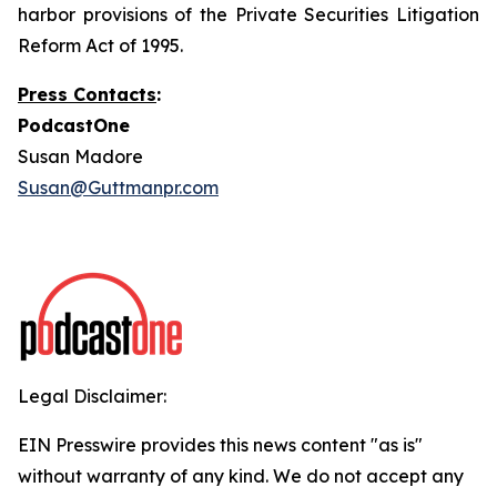
harbor provisions of the Private Securities Litigation
Reform Act of 1995.
Press Contacts
:
PodcastOne
Susan Madore
Susan@Guttmanpr.com
Legal Disclaimer:
EIN Presswire provides this news content "as is"
without warranty of any kind. We do not accept any