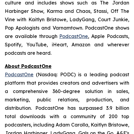
culture and includes shows such as
The Jordan
Harbinger Show,
Karma and Chaos, Stassi, Off The
Vine with Kaitlyn Bristowe, LadyGang, Court Junkie,
Pop Apologists
and
Varnamtown.
PodcastOne shows
are available through
PodcastOne
, Apple Podcasts,
Spotify, YouTube, iHeart, Amazon and wherever
podcasts are heard.
About PodcastOne
PodcastOne
(Nasdaq: PODC) is a leading podcast
platform that provides creators and advertisers with
a comprehensive 360-degree solution in sales,
marketing, public relations, production, and
distribution. PodcastOne has surpassed 3.9 billion
total downloads with a community of 200 top
podcasters, including Adam Carolla, Kaitlyn Bristowe,
Jordan Harbinger, LadyGang, Gals on the Go, A&E's