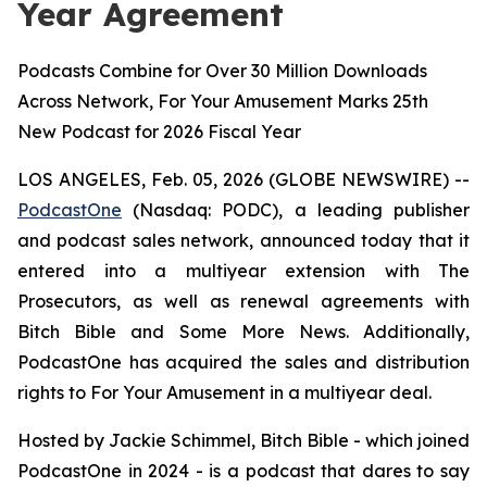
Year Agreement
Podcasts Combine for Over 30 Million Downloads
Across Network, For Your Amusement Marks 25th
New Podcast for 2026 Fiscal Year
LOS ANGELES, Feb. 05, 2026 (GLOBE NEWSWIRE) --
PodcastOne
(Nasdaq: PODC), a leading publisher
and podcast sales network, announced today that it
entered into a multiyear extension with
The
Prosecutors
, as well as renewal agreements with
Bitch Bible
and
Some More News
. Additionally,
PodcastOne has acquired the sales and distribution
rights to
For Your Amusement
in a multiyear deal.
Hosted by Jackie Schimmel,
Bitch Bible
- which joined
PodcastOne in 2024 - is a podcast that dares to say