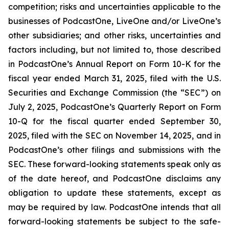
competition; risks and uncertainties applicable to the
businesses of PodcastOne, LiveOne and/or LiveOne’s
other subsidiaries; and other risks, uncertainties and
factors including, but not limited to, those described
in PodcastOne’s Annual Report on Form 10-K for the
fiscal year ended March 31, 2025, filed with the U.S.
Securities and Exchange Commission (the “SEC”) on
July 2, 2025, PodcastOne’s Quarterly Report on Form
10-Q for the fiscal quarter ended September 30,
2025, filed with the SEC on November 14, 2025, and in
PodcastOne’s other filings and submissions with the
SEC. These forward-looking statements speak only as
of the date hereof, and PodcastOne disclaims any
obligation to update these statements, except as
may be required by law. PodcastOne intends that all
forward-looking statements be subject to the safe-