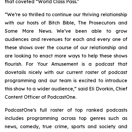
that coveted “World Class Pass."
“We’re so thrilled to continue our thriving relationship
with our hosts of
Bitch Bible, The Prosecutors
and
Some More News
. We’ve been able to grow
audiences and revenues for each and every one of
these shows over the course of our relationship and
are looking to enact more ways to help these shows
flourish.
For Your Amusement
is a podcast that
dovetails nicely with our current roster of podcast
programming and our team is excited to introduce
this show to a wider audience,” said Eli Dvorkin, Chief
Content Officer of PodcastOne.
PodcastOne’s full roster of top ranked podcasts
includes programming across top genres such as
news, comedy, true crime, sports and society and