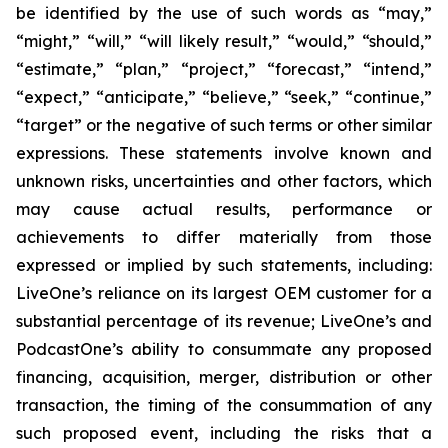
be identified by the use of such words as “may,”
“might,” “will,” “will likely result,” “would,” “should,”
“estimate,” “plan,” “project,” “forecast,” “intend,”
“expect,” “anticipate,” “believe,” “seek,” “continue,”
“target” or the negative of such terms or other similar
expressions. These statements involve known and
unknown risks, uncertainties and other factors, which
may cause actual results, performance or
achievements to differ materially from those
expressed or implied by such statements, including:
LiveOne’s reliance on its largest OEM customer for a
substantial percentage of its revenue; LiveOne’s and
PodcastOne’s ability to consummate any proposed
financing, acquisition, merger, distribution or other
transaction, the timing of the consummation of any
such proposed event, including the risks that a