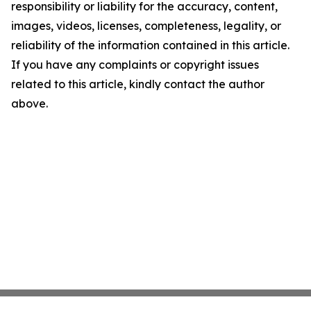
responsibility or liability for the accuracy, content,
images, videos, licenses, completeness, legality, or
reliability of the information contained in this article.
If you have any complaints or copyright issues
related to this article, kindly contact the author
above.