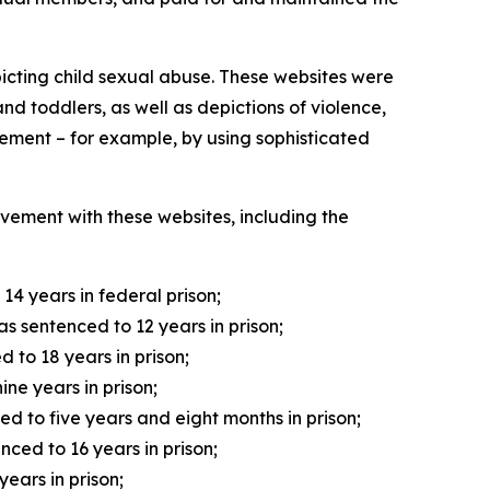
picting child sexual abuse. These websites were
d toddlers, as well as depictions of violence,
ement – for example, by using sophisticated
olvement with these websites, including the
4 years in federal prison;
 sentenced to 12 years in prison;
 to 18 years in prison;
ne years in prison;
ed to five years and eight months in prison;
ced to 16 years in prison;
ears in prison;