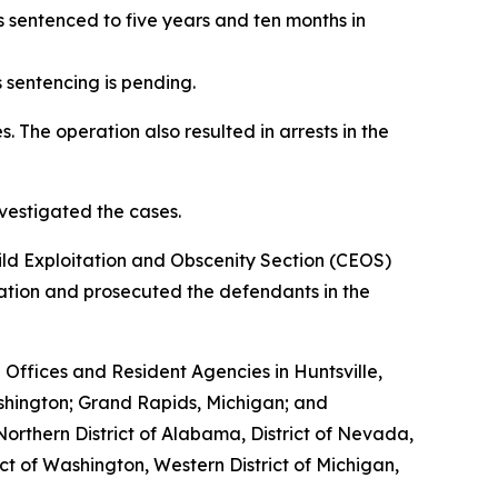
s sentenced to five years and ten months in
 sentencing is pending.
. The operation also resulted in arrests in the
vestigated the cases.
ild Exploitation and Obscenity Section (CEOS)
eration and prosecuted the defendants in the
d Offices and Resident Agencies in Huntsville,
shington; Grand Rapids, Michigan; and
Northern District of Alabama, District of Nevada,
ict of Washington, Western District of Michigan,