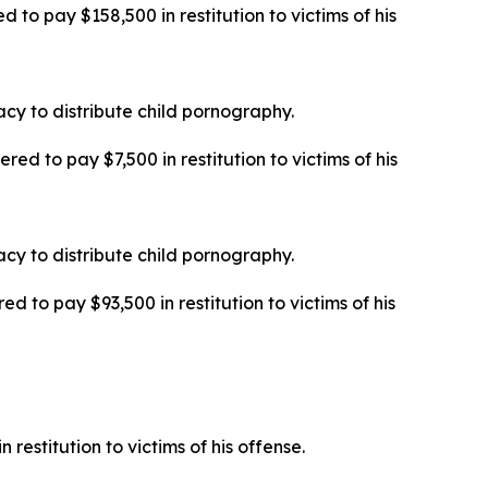
 to pay $158,500 in restitution to victims of his
cy to distribute child pornography.
ed to pay $7,500 in restitution to victims of his
cy to distribute child pornography.
d to pay $93,500 in restitution to victims of his
 restitution to victims of his offense.