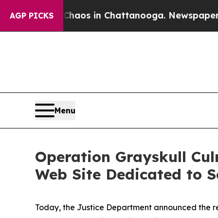
pse
Chaos in Chattanooga. Newspaper Owner Calls
AGP PICKS
Menu
Operation Grayskull Cul
Web Site Dedicated to S
Today, the Justice Department announced the resu