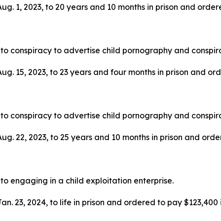
g. 1, 2023, to 20 years and 10 months in prison and ordered
to conspiracy to advertise child pornography and conspira
g. 15, 2023, to 23 years and four months in prison and order
to conspiracy to advertise child pornography and conspira
g. 22, 2023, to 25 years and 10 months in prison and ordere
to engaging in a child exploitation enterprise.
. 23, 2024, to life in prison and ordered to pay $123,400 in