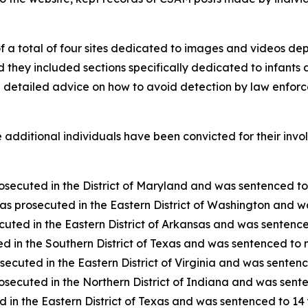
of a total of four sites dedicated to images and videos de
they included sections specifically dedicated to infants an
d detailed advice on how to avoid detection by law enforc
ne additional individuals have been convicted for their inv
ecuted in the District of Maryland and was sentenced to 1
 prosecuted in the Eastern District of Washington and was
uted in the Eastern District of Arkansas and was sentenced
 in the Southern District of Texas and was sentenced to ni
ecuted in the Eastern District of Virginia and was sentenc
secuted in the Northern District of Indiana and was senten
 in the Eastern District of Texas and was sentenced to 14 y