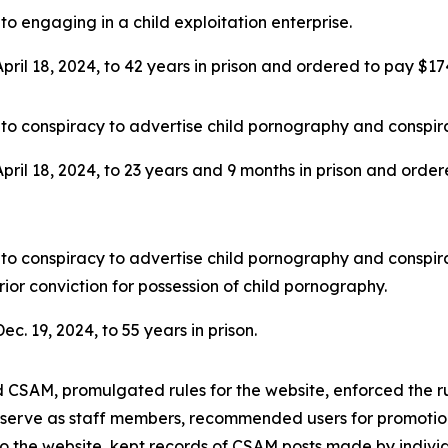
to engaging in a child exploitation enterprise.
ril 18, 2024, to 42 years in prison and ordered to pay $174,5
to conspiracy to advertise child pornography and conspira
ril 18, 2024, to 23 years and 9 months in prison and ordered
to conspiracy to advertise child pornography and conspira
rior conviction for possession of child pornography.
c. 19, 2024, to 55 years in prison.
d CSAM, promulgated rules for the website, enforced the r
 serve as staff members, recommended users for promotion
g to the website, kept records of CSAM posts made by indi