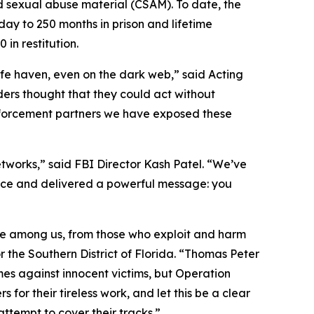
ld sexual abuse material (CSAM). To date, the
ay to 250 months in prison and lifetime
in restitution.
afe haven, even on the dark web,” said Acting
ders thought that they could act without
nforcement partners we have exposed these
networks,” said FBI Director Kash Patel. “We’ve
tice and delivered a powerful message: you
ble among us, from those who exploit and harm
r the Southern District of Florida. “Thomas Peter
es against innocent victims, but Operation
for their tireless work, and let this be a clear
ttempt to cover their tracks.”