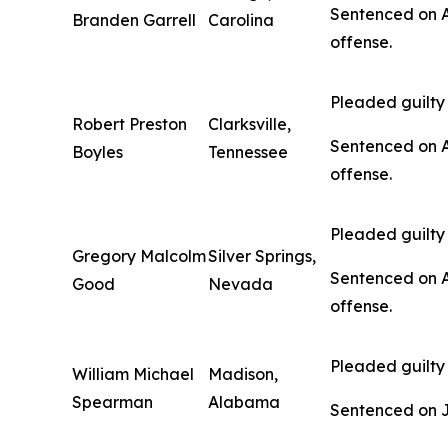
Sentenced on Au
Branden Garrell
Carolina
offense.
Pleaded guilty 
Robert Preston
Clarksville,
Sentenced on Au
Boyles
Tennessee
offense.
Pleaded guilty 
Gregory Malcolm
Silver Springs,
Sentenced on Au
Good
Nevada
offense.
Pleaded guilty 
William Michael
Madison,
Spearman
Alabama
Sentenced on Jan