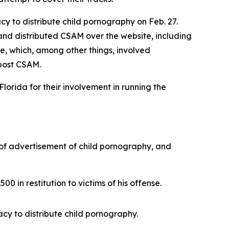
y to distribute child pornography on Feb. 27.
nd distributed CSAM over the website, including
e, which, among other things, involved
 post CSAM.
lorida for their involvement in running the
 of advertisement of child pornography, and
0 in restitution to victims of his offense.
cy to distribute child pornography.