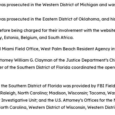
was prosecuted in the Western District of Michigan and wa
s prosecuted in the Eastern District of Oklahoma, and his
efore being charged for their involvement with the websites
, Estonia, Belgium, and South Africa.
nd Miami Field Office, West Palm Beach Resident Agency in
Attorney William G. Clayman of the Justice Department’s Ch
ler of the Southern District of Florida coordinated the op
 the Southern District of Florida was provided by FBI Fiel
 Raleigh, North Carolina; Madison, Wisconsin; Tacoma, Wa
vestigative Unit; and the U.S. Attorney’s Offices for the 
North Carolina, Western District of Wisconsin, Western Distr