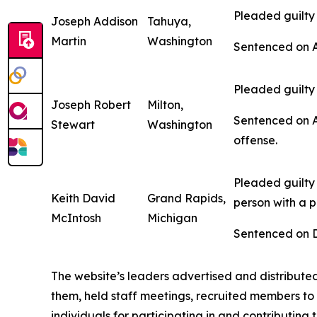
Pleaded guilty 
Joseph Addison
Tahuya,
Martin
Washington
Sentenced on Ap
Pleaded guilty 
Joseph Robert
Milton,
Sentenced on Ap
Stewart
Washington
offense.
Pleaded guilty 
Keith David
Grand Rapids,
person with a p
McIntosh
Michigan
Sentenced on De
The website’s leaders advertised and distribute
them, held staff meetings, recruited members to
individuals for participating in and contributin