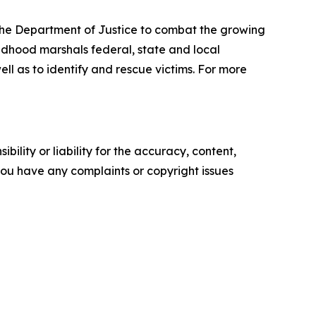
 the Department of Justice to combat the growing
ildhood marshals federal, state and local
ll as to identify and rescue victims. For more
ility or liability for the accuracy, content,
f you have any complaints or copyright issues