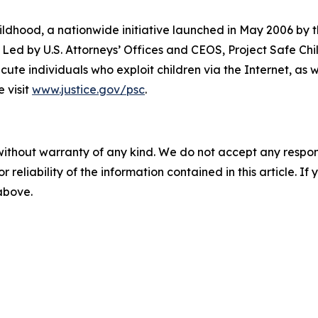
hildhood, a nationwide initiative launched in May 2006 by
 Led by U.S. Attorneys’ Offices and CEOS, Project Safe Ch
te individuals who exploit children via the Internet, as we
 visit
www.justice.gov/psc
.
without warranty of any kind. We do not accept any responsib
r reliability of the information contained in this article. I
 above.