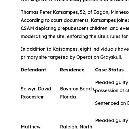
Thomas Peter Katsampes, 52, of Eagan, Minnesota
According to court documents, Katsampes joined
CSAM depicting prepubescent children, and eventu
moderating the site, enforcing the site’s rules f
In addition to Katsampes, eight individuals have 
primary site targeted by Operation Grayskull.
Defendant
Residence
Case Status
Pleaded guilty 
Selwyn David
Boynton Beach,
possession of c
Rosenstein
Florida
Sentenced on De
Pleaded guilty 
Matthew
Raleigh, North