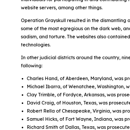
website servers, among other things.
Operation Grayskull resulted in the dismantling 
some of the most egregious on the dark web, and 
sadism, and torture. The websites also containe
technologies.
In other judicial districts around the country, ni
following:
Charles Hand, of Aberdeen, Maryland, was pros
Michael Ibarra, of Wenatchee, Washington, was
Clay Trimble, of Fordyce, Arkansas, was prosec
David Craig, of Houston, Texas, was prosecuted
Robert Rella of Chesapeake, Virginia, was pros
Samuel Hicks, of Fort Wayne, Indiana, was pro
Richard Smith of Dallas, Texas, was prosecuted