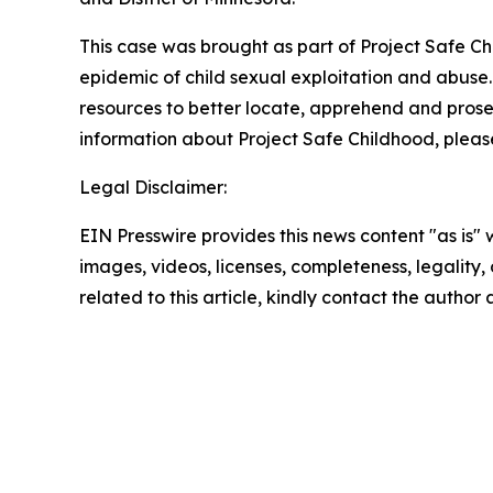
This case was brought as part of Project Safe C
epidemic of child sexual exploitation and abuse.
resources to better locate, apprehend and prosecu
information about Project Safe Childhood, please
Legal Disclaimer:
EIN Presswire provides this news content "as is" 
images, videos, licenses, completeness, legality, o
related to this article, kindly contact the author