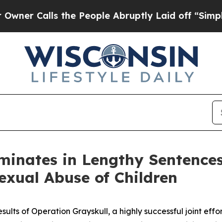
 the People Abruptly Laid off “Simply a Math 
minates in Lengthy Sentence
exual Abuse of Children
lts of Operation Grayskull, a highly successful joint eff