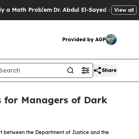
Problem
Dr. Abdul El-Sayed on Historic Michigan W
View all
Provided by AGP
Share
s for Managers of Dark
ort between the Department of Justice and the