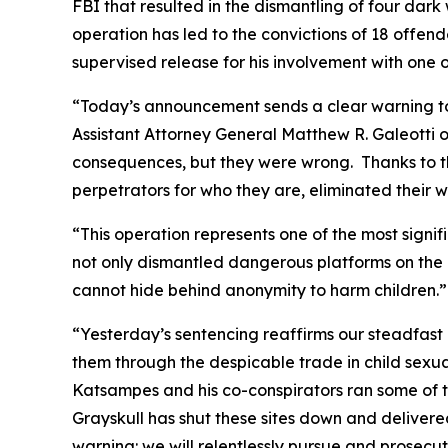
FBI that resulted in the dismantling of four dar
operation has led to the convictions of 18 offen
supervised release for his involvement with one o
“Today’s announcement sends a clear warning to 
Assistant Attorney General Matthew R. Galeotti o
consequences, but they were wrong. Thanks to t
perpetrators for who they are, eliminated their w
“This operation represents one of the most signif
not only dismantled dangerous platforms on the 
cannot hide behind anonymity to harm children.”
“Yesterday’s sentencing reaffirms our steadfast
them through the despicable trade in child sexua
Katsampes and his co-conspirators ran some of t
Grayskull has shut these sites down and delivered
warning: we will relentlessly pursue and prosecu