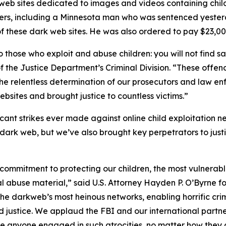
k web sites dedicated to images and videos containing chi
ders, including a Minnesota man who was sentenced yesterd
f these dark web sites. He was also ordered to pay $23,000 
those who exploit and abuse children: you will not find s
f the Justice Department’s Criminal Division. “These offen
he relentless determination of our prosecutors and law e
ebsites and brought justice to countless victims.”
icant strikes ever made against online child exploitation 
dark web, but we’ve also brought key perpetrators to jus
 commitment to protecting our children, the most vulnera
l abuse material,” said U.S. Attorney Hayden P. O’Byrne fo
he darkweb’s most heinous networks, enabling horrific crim
 justice. We applaud the FBI and our international partners 
te anyone engaged in such atrocities, no matter how they a