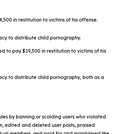
00 in restitution to victims of his offense.
cy to distribute child pornography.
 to pay $19,500 in restitution to victims of his
cy to distribute child pornography, both as a
ules by banning or scolding users who violated
, edited and deleted user posts, praised
vidual members, and paid for and maintained the