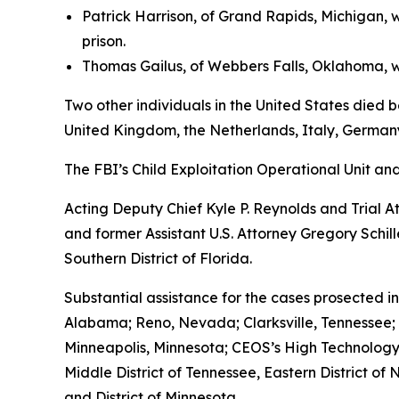
Patrick Harrison, of Grand Rapids, Michigan, 
prison.
Thomas Gailus, of Webbers Falls, Oklahoma, wa
Two other individuals in the United States died b
United Kingdom, the Netherlands, Italy, Germany
The FBI’s Child Exploitation Operational Unit a
Acting Deputy Chief Kyle P. Reynolds and Trial 
and former Assistant U.S. Attorney Gregory Schil
Southern District of Florida.
Substantial assistance for the cases prosected in
Alabama; Reno, Nevada; Clarksville, Tennessee;
Minneapolis, Minnesota; CEOS’s High Technology In
Middle District of Tennessee, Eastern District of 
and District of Minnesota.