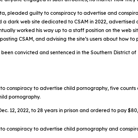
, pleaded guilty to conspiracy to advertise and conspirac
 a dark web site dedicated to CSAM in 2022, advertised a
ally worked his way up to a staff position on the web sit
or posting CSAM, and advising the site’s users about how to
been convicted and sentenced in the Southern District of F
to conspiracy to advertise child pornography, five counts
hild pornography.
c. 12, 2022, to 28 years in prison and ordered to pay $80,50
to conspiracy to advertise child pornography and conspira