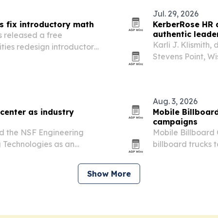
Jul. 29, 2026
s fix introductory math
KerberRose HR d
authentic leade
 released a free
Karli J. Klismith
ties redesign introductory
Stevens Point, Wi
rives high DFW rates and
executive search,
Aug. 3, 2026
 center as industry
Mobile Billboar
campaigns
ed the NSF Engineering
Mobile Billboard 
 Technologies as an
billboard trucks 
primaries, early 
Show More