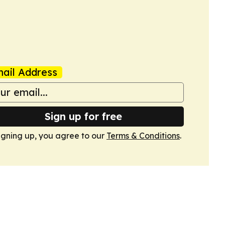
ail Address
Sign up for free
igning up, you agree to our
Terms & Conditions
.