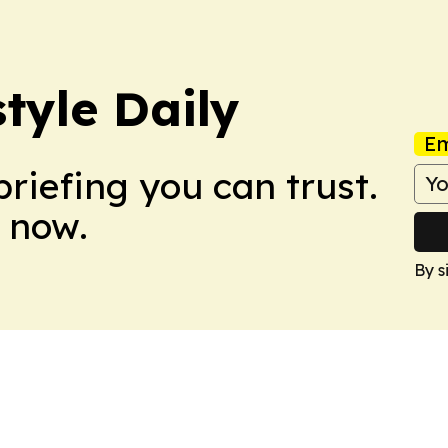
tyle Daily
Em
briefing you can trust.
 now.
By s