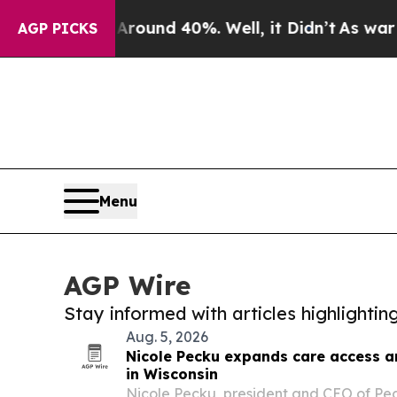
or Around 40%. Well, it Didn’t
As war With Iran
AGP PICKS
Menu
AGP Wire
Stay informed with articles highlighti
Aug. 5, 2026
Nicole Pecku expands care access 
in Wisconsin
Nicole Pecku, president and CEO of P