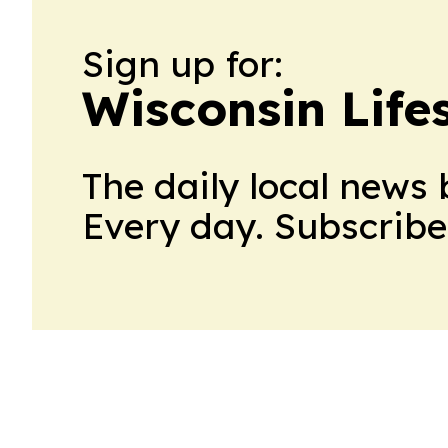
Sign up for:
Wisconsin Lifes
The daily local news 
Every day. Subscribe