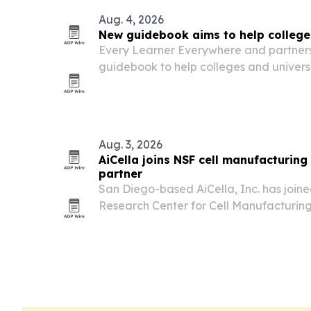
Aug. 4, 2026
New guidebook aims to help college
Every Learner Everywhere and partners
guidebook to help colleges and universi
mathematics, a course sequence that d
blocks completion for many students.
Aug. 3, 2026
AiCella joins NSF cell manufacturing
partner
San Diego-based AiCella, Inc. has join
Research Center for Cell Manufacturing
industry partner.