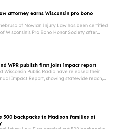
Law attorney earns Wisconsin pro bono
nebruso of Nowlan Injury Law has been certified
 of Wisconsin’s Pro Bono Honor Society after
0 hours of qualifying free legal services.
nd WPR publish first joint impact report
d Wisconsin Public Radio have released their
nnual Impact Report, showing statewide reach,
m, education programming and record member
 year 2025. The report also lands as federal…
s 500 backpacks to Madison families at
y
nal Injury Law Firm handed out 500 backpacks