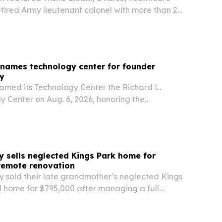
tired Army lieutenant colonel with more than 25
ce.
enames technology center for founder
ey
named its Technology Center the Richard L.
y Center on Aug. 6, 2026, honoring the
r and more than 50 years of metallurgy-led
y sells neglected Kings Park home for
remote renovation
y sold their late grandmother’s neglected Kings
d home for $795,000 after managing a full
vation from 1,200 miles away.