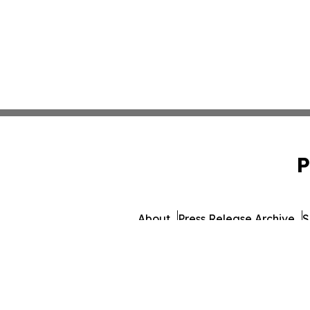
P
About
Press Release Archive
S
© 1995-2026 Newsmatics I