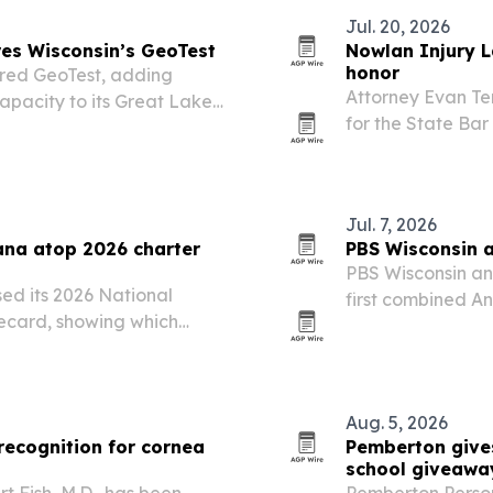
Jul. 20, 2026
res Wisconsin’s GeoTest
Nowlan Injury 
honor
ired GeoTest, adding
Attorney Evan Te
apacity to its Great Lakes
for the State Bar
logging at least 5
Jul. 7, 2026
ana atop 2026 charter
PBS Wisconsin a
PBS Wisconsin an
ed its 2026 National
first combined A
ecard, showing which
local journalis
ortunity and which still
support in fiscal
Aug. 5, 2026
recognition for cornea
Pemberton give
school giveawa
t Fish, M.D., has been
Pemberton Perso