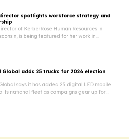
irector spotlights workforce strategy and
rship
, director of KerberRose Human Resources in
sconsin, is being featured for her work in
 HR consulting, and talent strategy.
d Global adds 25 trucks for 2026 election
Global says it has added 25 digital LED mobile
to its national fleet as campaigns gear up for
voting and the Nov. 3, 2026 general election.