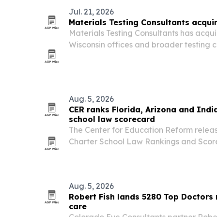
Jul. 21, 2026
Materials Testing Consultants acqui
Materials Testing Consultants has acqu
Wisconsin offices and broader testing c
footprint.
Aug. 5, 2026
CER ranks Florida, Arizona and Indi
school law scorecard
The Center for Education Reform releas
Charter School Law Rankings and Scor
states are expanding charter school opp
block growth.
Aug. 5, 2026
Robert Fish lands 5280 Top Doctors 
care
Colorado Eye Consultants partner Rober