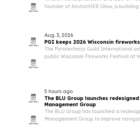
founder of AnchorHER Glow, is building
while mentoring aspiring providers an
Aug. 3, 2026
PGI keeps 2026 Wisconsin fireworks 
The Pyrotechnics Guild International sa
public Wisconsin Fireworks Festival at 
Raceway remain on schedule after sever
Fox Valley.
5 hours ago
The BLU Group launches redesigned 
Management Group
The BLU Group has launched a redesign
Management Group to improve navigat
content and strengthen local search visib
fiduciary firm.