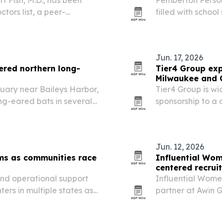
ors list, a peer-
filled with schoo
rea.
Backpack Giveawa
Jun. 17, 2026
red northern long-
Tier4 Group exp
Milwaukee and 
uary near Baileys Harbor,
Tier4 Group is wi
ng-eared bats in several
sponsorship to a 
ndrome continues to drive
Jun. 12, 2026
ms as communities race
Influential Wom
centered recrui
 and operational support
Influential Women
rs in multiple states as
partner at Awin G
 and rising costs.
connecting intern
Brazil and Mexic