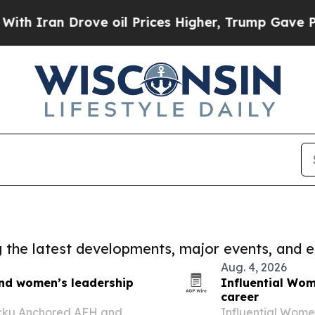
 Drove oil Prices Higher, Trump Gave Politicall
ng the latest developments, major events, and e
Aug. 4, 2026
and women’s leadership
Influential Wom
career
ecku Anchored AFH and
Influential Women