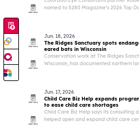
named to 5280 Magazine’s 2026 Top Doct
nominated honor in the Denver metro a
Jun. 18, 2026
The Ridges Sanctuary spots endange
eared bats in Wisconsin
Conservation work at The Ridges Sanct
Wisconsin, has documented northern lo
areas of the preserve as white-nose sy
steep bat declines.
Jun. 17, 2026
Child Care Biz Help expands progra
to ease child care shortages
Child Care Biz Help says its consulting
helped open and expand child care cente
U.S. communities confront limited access