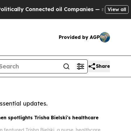
y Connected oil Companies — not Taxpayers — the
View all
Provided by AGP
Share
ssential updates.
en spotlights Trisha Bielski's healthcare
 featured Trisha Bielski, a nurse, healthcare