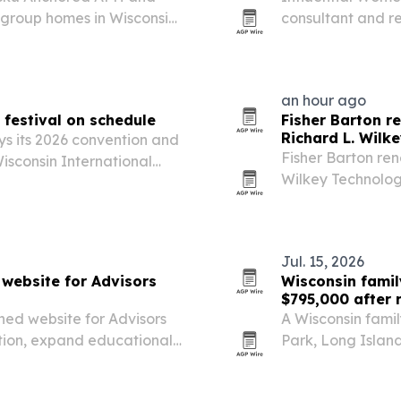
 group homes in Wisconsin
consultant and re
d women leaders.
years of experien
an hour ago
festival on schedule
Fisher Barton r
Richard L. Wilk
ys its 2026 convention and
Fisher Barton re
Wisconsin International
Wilkey Technolog
e storms hit parts of the
company’s founde
growth.
Jul. 15, 2026
website for Advisors
Wisconsin famil
$795,000 after 
ed website for Advisors
A Wisconsin famil
ion, expand educational
Park, Long Islan
ility for the fee-only
cleanup and reno