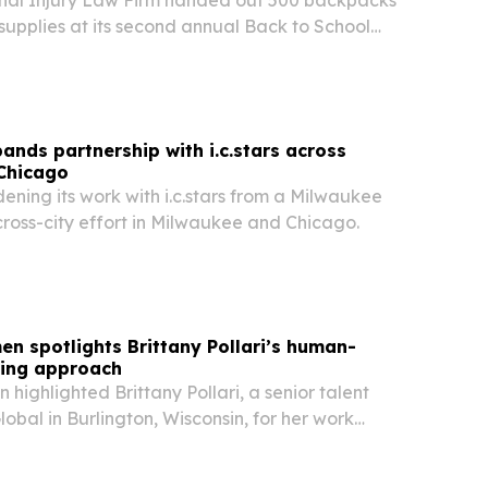
l supplies at its second annual Back to School
y on July 10 at Brittingham Park in Madison.
ands partnership with i.c.stars across
Chicago
dening its work with i.c.stars from a Milwaukee
cross-city effort in Milwaukee and Chicago.
en spotlights Brittany Pollari’s human-
ting approach
 highlighted Brittany Pollari, a senior talent
lobal in Burlington, Wisconsin, for her work
ational candidates with jobs across the U.S.,
o.