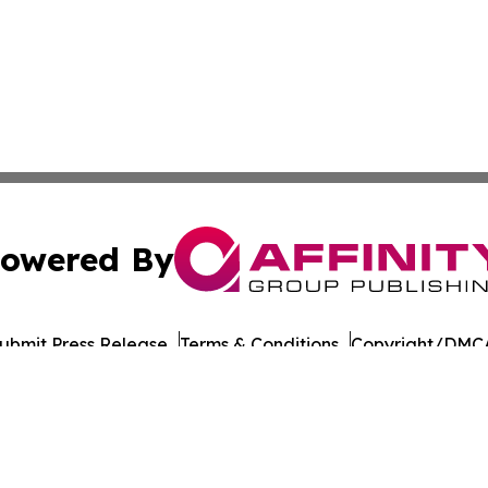
owered By
ubmit Press Release
Terms & Conditions
Copyright/DMCA
nc. dba Affinity Group Publishing & Wisconsin Lifestyle Da
Cookie Settings / Your Privacy Choices