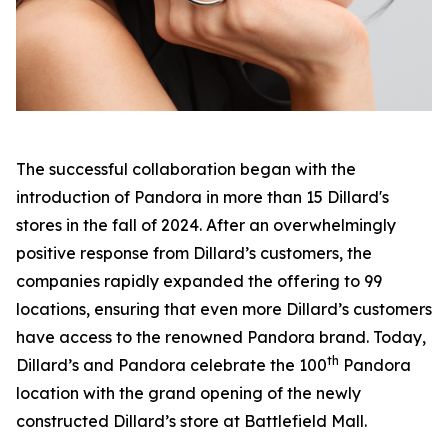
The successful collaboration began with the
introduction of Pandora in more than 15 Dillard's
stores in the fall of 2024. After an overwhelmingly
positive response from Dillard’s customers, the
companies rapidly expanded the offering to 99
locations, ensuring that even more Dillard’s customers
have access to the renowned Pandora brand. Today,
th
Dillard’s and Pandora celebrate the 100
Pandora
location with the grand opening of the newly
constructed Dillard’s store at Battlefield Mall.