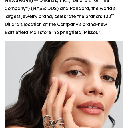
NEWSWIRE) -- Dillard’s, Inc. (“Dillard’s” or “the
Company”) (NYSE: DDS) and Pandora, the world’s
th
largest jewelry brand, celebrate the brand’s 100
Dillard’s location at the Company’s brand-new
Battlefield Mall store in Springfield, Missouri.