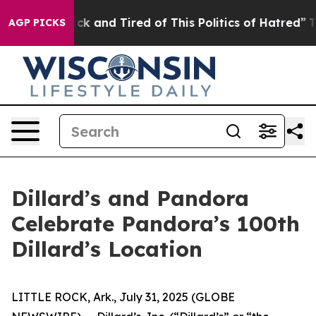
e Sick and Tired of This Politics of Hatred”
The Story 
AGP PICKS
Dillard’s and Pandora
Celebrate Pandora’s 100th
Dillard’s Location
LITTLE ROCK, Ark., July 31, 2025 (GLOBE