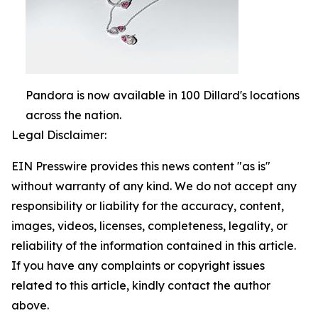
Pandora is now available in 100 Dillard's locations
across the nation.
Legal Disclaimer:
EIN Presswire provides this news content "as is"
without warranty of any kind. We do not accept any
responsibility or liability for the accuracy, content,
images, videos, licenses, completeness, legality, or
reliability of the information contained in this article.
If you have any complaints or copyright issues
related to this article, kindly contact the author
above.