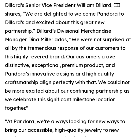
Dillard’s Senior Vice President William Dillard, III
shares, “We are delighted to welcome Pandora to
Dillard’s and excited about this great new
partnership.” Dillard’s Divisional Merchandise
Manager Dina Miller adds, “We were not surprised at
all by the tremendous response of our customers to
this highly revered brand. Our customers crave
distinctive, exceptional, premium product, and
Pandora’s innovative designs and high quality
craftsmanship align perfectly with that. We could not
be more excited about our continuing partnership as
we celebrate this significant milestone location
together.”
“At Pandora, we’re always looking for new ways to
bring our accessible, high-quality jewelry to new