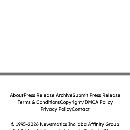
About
Press Release Archive
Submit Press Release
Terms & Conditions
Copyright/DMCA Policy
Privacy Policy
Contact
© 1995-2026 Newsmatics Inc. dba Affinity Group