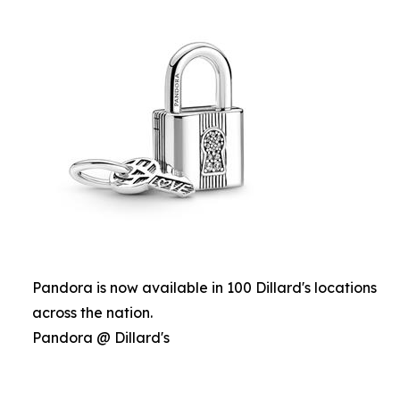
Pandora is now available in 100 Dillard's locations
across the nation.
Pandora @ Dillard's