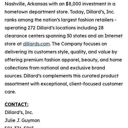
Nashville, Arkansas with an $8,000 investment in a
hometown department store. Today, Dillard’s, Inc.
ranks among the nation’s largest fashion retailers -
operating 272 Dillard’s locations including 28
clearance centers spanning 30 states and an Internet
store at
dillards.com
. The Company focuses on
delivering its customers style, quality, and value by
offering premium fashion apparel, beauty, and home
collections from national and exclusive brand
sources. Dillard’s complements this curated product
assortment with exceptional, client-focused customer
care.
CONTACT:
Dillard’s, Inc.
Julie J. Guymon