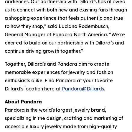
audiences. Our partnership with Dillard’s has allowed
us to connect with both new and existing fans through
a shopping experience that feels authentic and true
to how they shop,” said Luciano Rodembusch,
General Manager of Pandora North America. “We’re
excited to build on our partnership with Dillard’s and
continue driving growth together.”
Together, Dillard's and Pandora aim to create
memorable experiences for jewelry and fashion
enthusiasts alike. Find Pandora at your favorite
Dillard’s location here at
Pandora@Dillards
.
About Pandora
Pandora is the world's largest jewelry brand,
specializing in the design, crafting and marketing of
accessible luxury jewelry made from high-quality