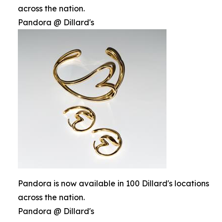
across the nation.
Pandora @ Dillard's
Pandora is now available in 100 Dillard's locations
across the nation.
Pandora @ Dillard's