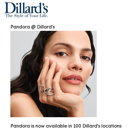
Pandora @ Dillard's
Pandora is now available in 100 Dillard's locations