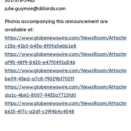
501-376-5965
julie.guymon@dillards.com
Photos accompanying this announcement are
available at:
https://www.globenewswire.com/NewsRoom/Attachm
c13a-41b0-b43a-8f0fa0ebb1e8
https://www.globenewswire.com/NewsRoom/Attachme
af95-48f9-8420-e47f0491a546
https://www.globenewswire.com/NewsRoom/Attachme
be09-43ed-a7c8-f9029bf702ff
https://www.globenewswire.com/NewsRoom/Attachme
da1c-4b61-8007-9432a7711fd0
https://www.globenewswire.com/NewsRoom/Attachme
b615-4f7c-a2df-c19f4b4c4548