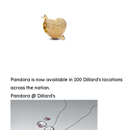
Pandora is now available in 100 Dillard's locations
across the nation.
Pandora @ Dillard's