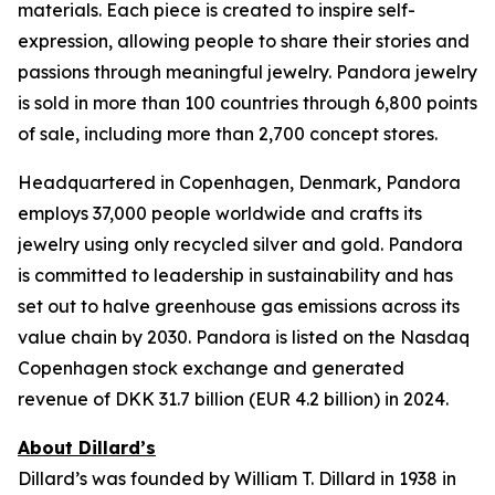
materials. Each piece is created to inspire self-
expression, allowing people to share their stories and
passions through meaningful jewelry. Pandora jewelry
is sold in more than 100 countries through 6,800 points
of sale, including more than 2,700 concept stores.
Headquartered in Copenhagen, Denmark, Pandora
employs 37,000 people worldwide and crafts its
jewelry using only recycled silver and gold. Pandora
is committed to leadership in sustainability and has
set out to halve greenhouse gas emissions across its
value chain by 2030. Pandora is listed on the Nasdaq
Copenhagen stock exchange and generated
revenue of DKK 31.7 billion (EUR 4.2 billion) in 2024.
About Dillard’s
Dillard’s was founded by William T. Dillard in 1938 in