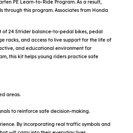
arten PE Learn-to-Ride Program. As a result,
ills through this program. Associates from Honda
.
et of 24 Strider balance-to-pedal bikes, pedal
e racks, and access to live support for the life of
ractive, and educational environment for
am, this kit helps young riders practice safe
ted areas.
ignals to reinforce safe decision-making.
rience. By incorporating real traffic symbols and
hat will carry into their everyday lives.