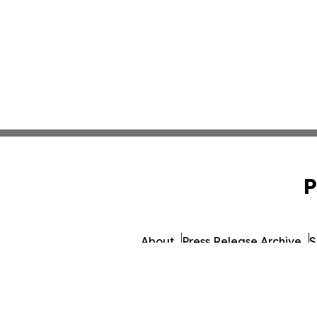
P
About
Press Release Archive
S
© 1995-2026 Newsmatics I