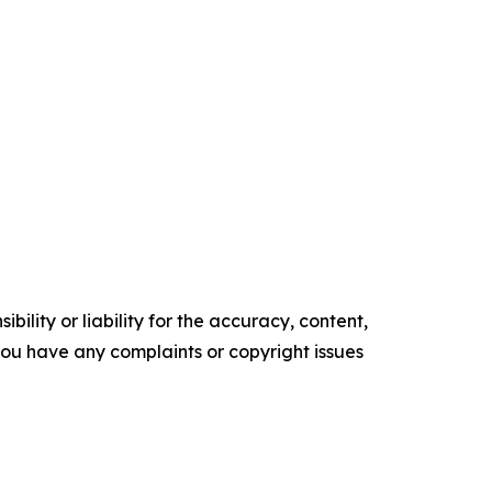
ility or liability for the accuracy, content,
f you have any complaints or copyright issues