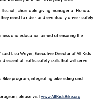
 Trittschuh, charitable giving manager at Honda.
they need to ride - and eventually drive - safely
reness and education aimed at ensuring the
” said Lisa Weyer, Executive Director of All Kids
essential traffic safety skills that will serve
s Bike program, integrating bike riding and
 program, please visit
www.AllKidsBike.org
.