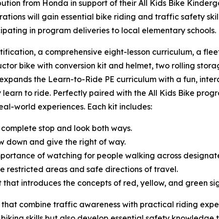
tion from Honda in support of their All Kids Bike Kinderg
ions will gain essential bike riding and traffic safety sk
cipating in program deliveries to local elementary schools
tification, a comprehensive eight-lesson curriculum, a fle
uctor bike with conversion kit and helmet, two rolling storag
t expands the Learn-to-Ride PE curriculum with a fun, inte
 learn to ride. Perfectly paired with the All Kids Bike progr
 real-world experiences. Each kit includes:
 complete stop and look both ways.
w down and give the right of way.
mportance of watching for people walking across designa
e restricted areas and safe directions of travel.
ght that introduces the concepts of red, yellow, and green s
 that combine traffic awareness with practical riding expe
 biking skills but also develop essential safety knowledge t