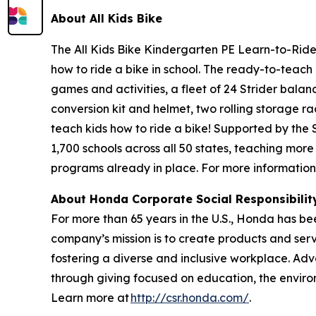
About All
Kids Bike
The All Kids Bike Kindergarten PE Learn-to-Ride 
how to ride a bike in school. The ready-to-teach 
games and activities, a fleet of 24 Strider balan
conversion kit and helmet, two rolling storage ra
teach kids how to ride a bike! Supported by the
1,700 schools across all 50 states, teaching more
programs already in place. For more information,
About Honda Corporate Social Responsibili
For more than 65 years in the U.S., Honda has be
company’s mission is to create products and servic
fostering a diverse and inclusive workplace. Adv
through giving focused on education, the enviro
Learn more at
http://csr.honda.com/
.