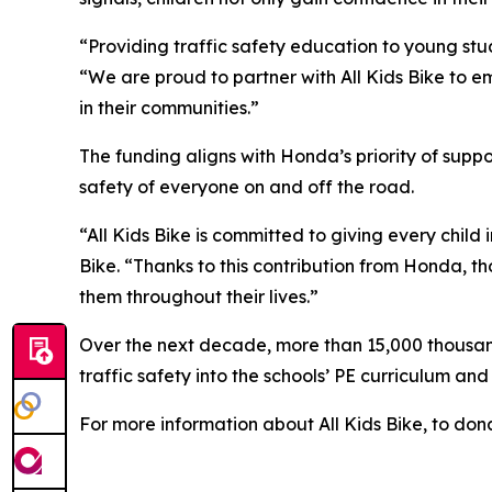
“Providing traffic safety education to young stud
“We are proud to partner with All Kids Bike to em
in their communities.”
The funding aligns with Honda’s priority of sup
safety of everyone on and off the road.
“All Kids Bike is committed to giving every child 
Bike. “Thanks to this contribution from Honda, th
them throughout their lives.”
Over the next decade, more than 15,000 thousand 
traffic safety into the schools’ PE curriculum an
For more information about All Kids Bike, to dona