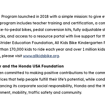
Program launched in 2018 with a simple mission: to give ev
program includes teacher training and certification, a com
ce-to-pedal bikes, pedal conversion kits, fully adjustable s
cks, and access to a resource portal with live support for 
 Strider Education Foundation, All Kids Bike Kindergarten
 than 170,000 kids to ride each year and over 1 million kid
 please visit
www.allkidsbike.org
.
ty and the Honda USA Foundation
en committed to making positive contributions to the comm
es that help people fulfill their life’s potential, while c
ancing its corporate social responsibility, Honda and the
nment, mobility, traffic safety and community.