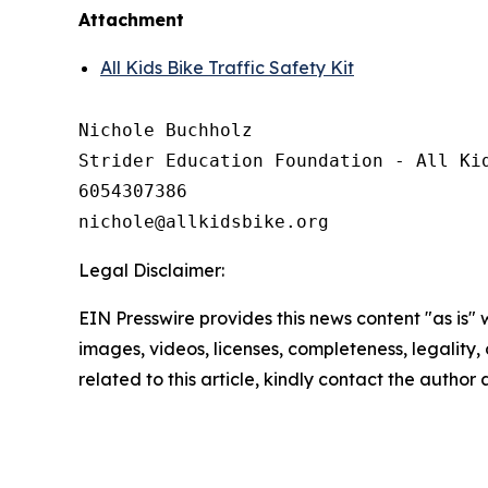
Attachment
All Kids Bike Traffic Safety Kit
Nichole Buchholz

Strider Education Foundation - All Kid
6054307386

Legal Disclaimer:
EIN Presswire provides this news content "as is" 
images, videos, licenses, completeness, legality, o
related to this article, kindly contact the author