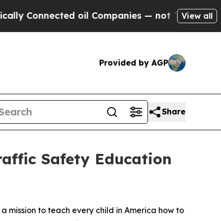
Connected oil Companies — not Taxpayers — the C
View all
Provided by AGP
Share
affic Safety Education
n a mission to teach every child in America how to