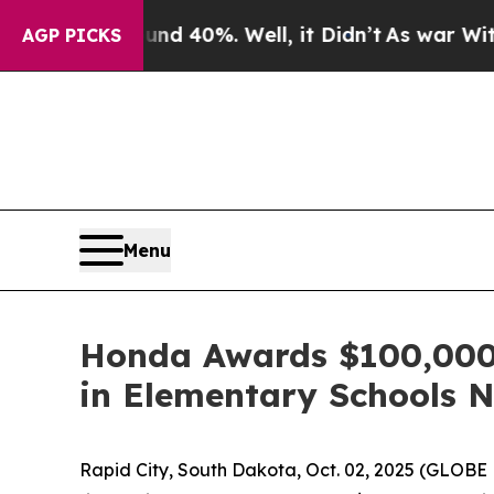
 Around 40%. Well, it Didn’t
As war With Iran D
AGP PICKS
Menu
Honda Awards $100,000 t
in Elementary Schools 
Rapid City, South Dakota, Oct. 02, 2025 (GLO