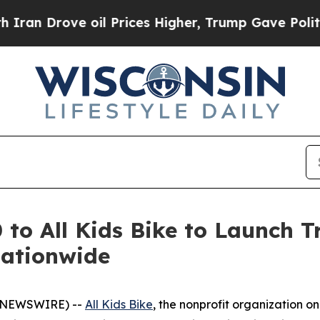
rove oil Prices Higher, Trump Gave Politically 
o All Kids Bike to Launch Tr
Nationwide
BE NEWSWIRE) --
All Kids Bike
, the nonprofit organization o