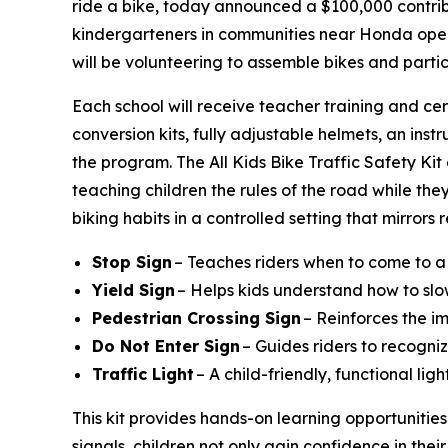
ride a bike, today announced a $100,000 contribu
kindergarteners in communities near Honda operat
will be volunteering to assemble bikes and parti
Each school will receive teacher training and cer
conversion kits, fully adjustable helmets, an instr
the program. The All Kids Bike Traffic Safety Ki
teaching children the rules of the road while they
biking habits in a controlled setting that mirrors
Stop Sign
– Teaches riders when to come to a
Yield Sign
– Helps kids understand how to slo
Pedestrian Crossing Sign
– Reinforces the i
Do Not Enter Sign
– Guides riders to recogniz
Traffic Light
– A child-friendly, functional li
This kit provides hands-on learning opportunities
signals, children not only gain confidence in their