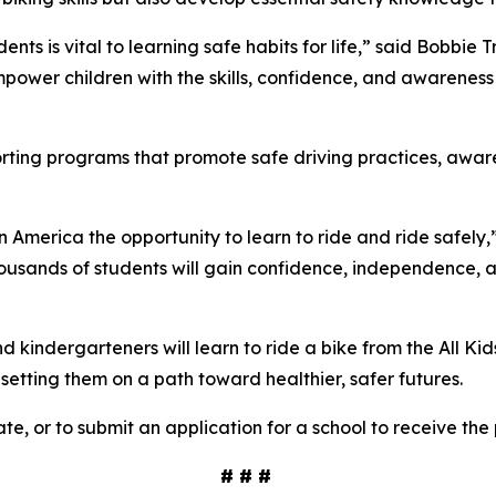
ents is vital to learning safe habits for life,” said Bobbie
power children with the skills, confidence, and awareness 
porting programs that promote safe driving practices, awa
in America the opportunity to learn to ride and ride safely,
ousands of students will gain confidence, independence, and 
kindergarteners will learn to ride a bike from the All Kid
d setting them on a path toward healthier, safer futures.
te, or to submit an application for a school to receive the
# # #