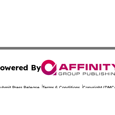
owered By
ubmit Press Release
Terms & Conditions
Copyright/DMCA
nc. dba Affinity Group Publishing & Wisconsin Lifestyle Da
Cookie Settings / Your Privacy Choices