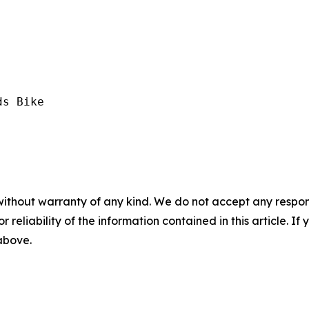
s Bike

without warranty of any kind. We do not accept any responsib
r reliability of the information contained in this article. I
 above.