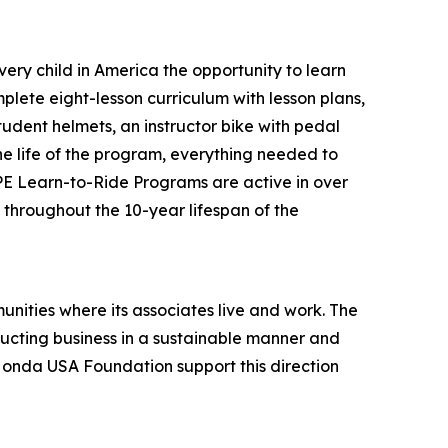
ery child in America the opportunity to learn
plete eight-lesson curriculum with lesson plans,
tudent helmets, an instructor bike with pedal
the life of the program, everything needed to
 PE Learn-to-Ride Programs are active in over
s throughout the 10-year lifespan of the
unities where its associates live and work. The
onducting business in a sustainable manner and
 Honda USA Foundation support this direction