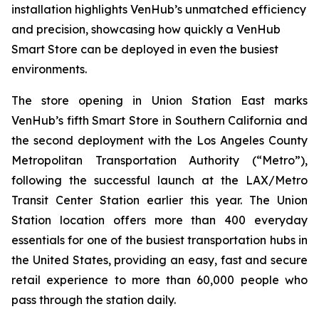
installation highlights VenHub’s unmatched efficiency
and precision, showcasing how quickly a VenHub
Smart Store can be deployed in even the busiest
environments.
The store opening in Union Station East marks
VenHub’s fifth Smart Store in Southern California and
the second deployment with the Los Angeles County
Metropolitan Transportation Authority (“Metro”),
following the successful launch at the LAX/Metro
Transit Center Station earlier this year. The Union
Station location offers more than 400 everyday
essentials for one of the busiest transportation hubs in
the United States, providing an easy, fast and secure
retail experience to more than 60,000 people who
pass through the station daily.