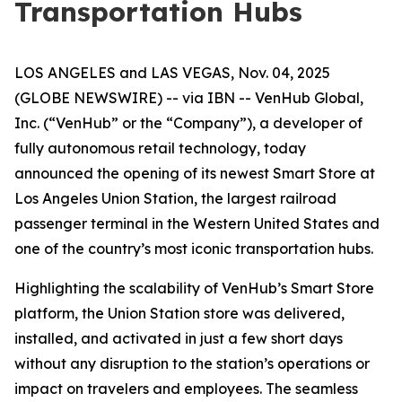
Transportation Hubs
LOS ANGELES and LAS VEGAS, Nov. 04, 2025
(GLOBE NEWSWIRE) -- via IBN -- VenHub Global,
Inc. (“VenHub” or the “Company”), a developer of
fully autonomous retail technology, today
announced the opening of its newest Smart Store at
Los Angeles Union Station, the largest railroad
passenger terminal in the Western United States and
one of the country’s most iconic transportation hubs.
Highlighting the scalability of VenHub’s Smart Store
platform, the Union Station store was delivered,
installed, and activated in just a few short days
without any disruption to the station’s operations or
impact on travelers and employees. The seamless