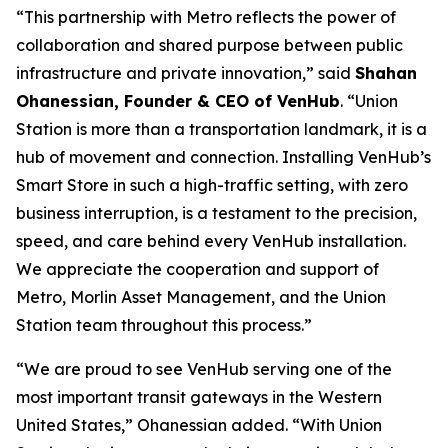
“This partnership with Metro reflects the power of
collaboration and shared purpose between public
infrastructure and private innovation,” said
Shahan
Ohanessian, Founder & CEO of VenHub
. “Union
Station is more than a transportation landmark, it is a
hub of movement and connection. Installing VenHub’s
Smart Store in such a high-traffic setting, with zero
business interruption, is a testament to the precision,
speed, and care behind every VenHub installation.
We appreciate the cooperation and support of
Metro, Morlin Asset Management, and the Union
Station team throughout this process.”
“We are proud to see VenHub serving one of the
most important transit gateways in the Western
United States,” Ohanessian added. “With Union