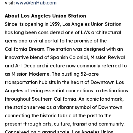
visit:
www.VenHub.com
About Los Angeles Union Station
Since its opening in 1939, Los Angeles Union Station
has long been considered one of LA’s architectural
gems and a vital portal to the promise of the
California Dream. The station was designed with an
innovative blend of Spanish Colonial, Mission Revival
and Art Deco architecture now commonly referred to
as Mission Moderne. The bustling 52-acre
transportation hub sits in the heart of Downtown Los
Angeles offering essential connections to destinations
throughout Southern California. An iconic landmark,
the station serves as a vibrant symbol of Downtown
connecting the historic fabric of the past to the
present through arts, culture, transit and community.
Conceived on a grand scale, Los Angeles Union