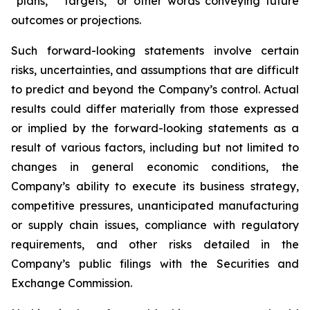
“plans,” “targets,” or other words conveying future
outcomes or projections.
Such forward-looking statements involve certain
risks, uncertainties, and assumptions that are difficult
to predict and beyond the Company’s control. Actual
results could differ materially from those expressed
or implied by the forward-looking statements as a
result of various factors, including but not limited to
changes in general economic conditions, the
Company’s ability to execute its business strategy,
competitive pressures, unanticipated manufacturing
or supply chain issues, compliance with regulatory
requirements, and other risks detailed in the
Company’s public filings with the Securities and
Exchange Commission.