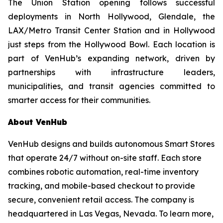
The Union Station opening follows successful
deployments in North Hollywood, Glendale, the
LAX/Metro Transit Center Station and in Hollywood
just steps from the Hollywood Bowl. Each location is
part of VenHub’s expanding network, driven by
partnerships with infrastructure leaders,
municipalities, and transit agencies committed to
smarter access for their communities.
About VenHub
VenHub designs and builds autonomous Smart Stores
that operate 24/7 without on-site staff. Each store
combines robotic automation, real-time inventory
tracking, and mobile-based checkout to provide
secure, convenient retail access. The company is
headquartered in Las Vegas, Nevada. To learn more,