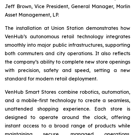
Jeff Brown, Vice President, General Manager, Morlin
Asset Management, LP.
The installation at Union Station demonstrates how
VenHub’s autonomous retail technology integrates
smoothly into major public infrastructures, supporting
both commuters and city operations. It also reflects
the company’s ability to complete new store openings
with precision, safety and speed, setting a new
standard for modern retail deployment.
VenHub Smart Stores combine robotics, automation,
and a mobile-first technology to create a seamless,
unattended shopping experience. Each store is
designed to operate around the clock, offering
instant access to a broad range of products while
maintaining secure, managed operations.