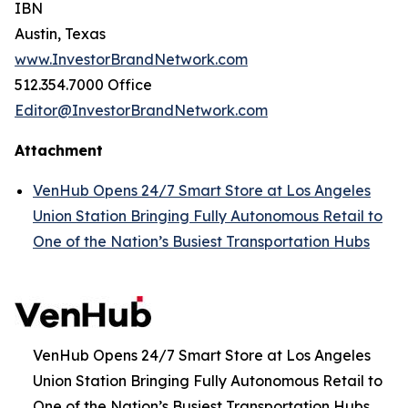
IBN
Austin, Texas
www.InvestorBrandNetwork.com
512.354.7000 Office
Editor@InvestorBrandNetwork.com
Attachment
VenHub Opens 24/7 Smart Store at Los Angeles
Union Station Bringing Fully Autonomous Retail to
One of the Nation’s Busiest Transportation Hubs
VenHub Opens 24/7 Smart Store at Los Angeles
Union Station Bringing Fully Autonomous Retail to
One of the Nation’s Busiest Transportation Hubs