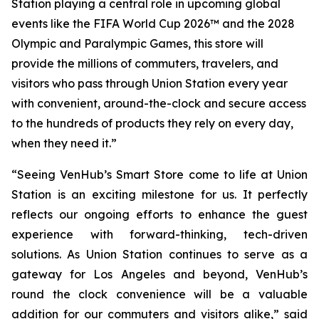
Station playing a central role in upcoming global
events like the FIFA World Cup 2026™ and the 2028
Olympic and Paralympic Games, this store will
provide the millions of commuters, travelers, and
visitors who pass through Union Station every year
with convenient, around-the-clock and secure access
to the hundreds of products they rely on every day,
when they need it.”
“Seeing VenHub’s Smart Store come to life at Union
Station is an exciting milestone for us. It perfectly
reflects our ongoing efforts to enhance the guest
experience with forward-thinking, tech-driven
solutions. As Union Station continues to serve as a
gateway for Los Angeles and beyond, VenHub’s
round the clock convenience will be a valuable
addition for our commuters and visitors alike,” said