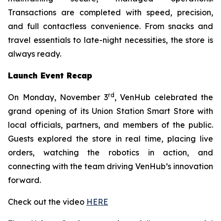
Transactions are completed with speed, precision,
and full contactless convenience. From snacks and
travel essentials to late-night necessities, the store is
always ready.
Launch Event Recap
rd
On Monday, November 3
, VenHub celebrated the
grand opening of its Union Station Smart Store with
local officials, partners, and members of the public.
Guests explored the store in real time, placing live
orders, watching the robotics in action, and
connecting with the team driving VenHub’s innovation
forward.
Check out the video
HERE