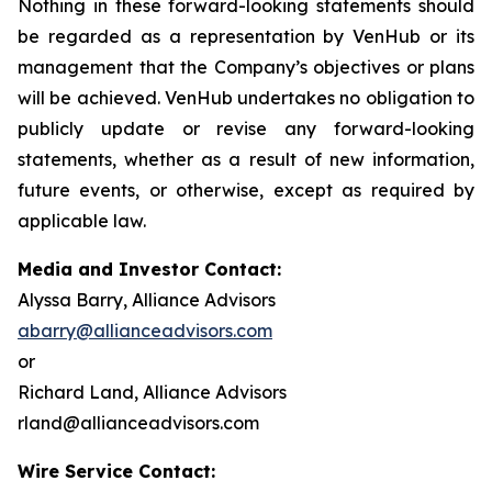
Nothing in these forward-looking statements should
be regarded as a representation by VenHub or its
management that the Company’s objectives or plans
will be achieved. VenHub undertakes no obligation to
publicly update or revise any forward-looking
statements, whether as a result of new information,
future events, or otherwise, except as required by
applicable law.
Media and Investor Contact:
Alyssa Barry, Alliance Advisors
abarry@allianceadvisors.com
or
Richard Land, Alliance Advisors
rland@allianceadvisors.com
Wire Service Contact: