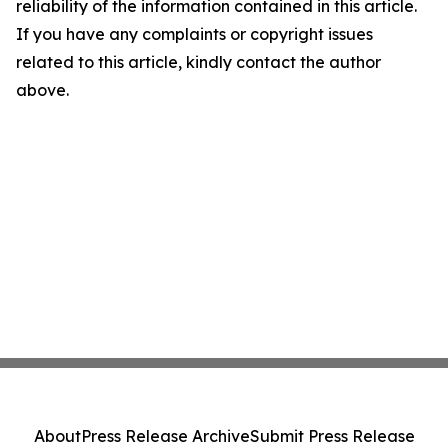
reliability of the information contained in this article.
If you have any complaints or copyright issues
related to this article, kindly contact the author
above.
About
Press Release Archive
Submit Press Release