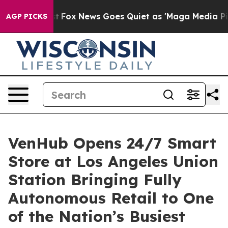
Exist
Fox News Goes Quiet as 'Maga Media Pipeline' B
AGP PICKS
VenHub Opens 24/7 Smart
Store at Los Angeles Union
Station Bringing Fully
Autonomous Retail to One
of the Nation’s Busiest