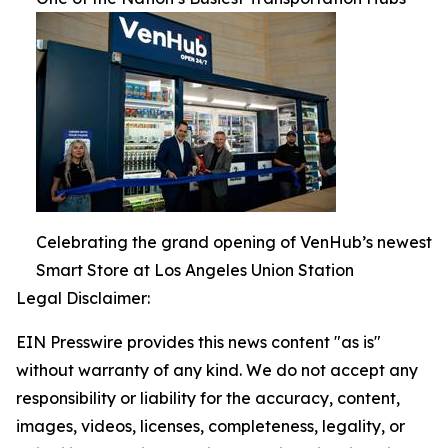
Celebrating the grand opening of VenHub’s newest
Smart Store at Los Angeles Union Station
Legal Disclaimer:
EIN Presswire provides this news content "as is"
without warranty of any kind. We do not accept any
responsibility or liability for the accuracy, content,
images, videos, licenses, completeness, legality, or