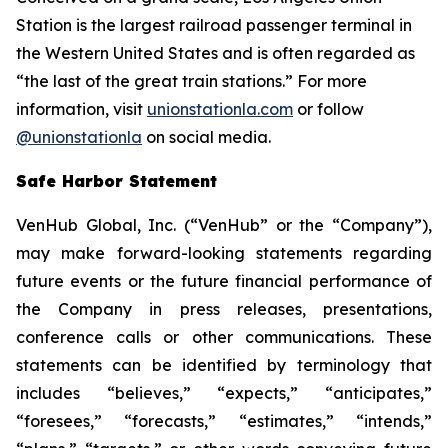
Station is the largest railroad passenger terminal in
the Western United States and is often regarded as
“the last of the great train stations.” For more
information, visit
unionstationla.com
or follow
@unionstationla
on social media.
Safe Harbor Statement
VenHub Global, Inc. (“VenHub” or the “Company”),
may make forward-looking statements regarding
future events or the future financial performance of
the Company in press releases, presentations,
conference calls or other communications. These
statements can be identified by terminology that
includes “believes,” “expects,” “anticipates,”
“foresees,” “forecasts,” “estimates,” “intends,”