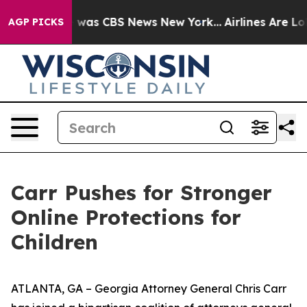
 Narrative was CBS News New York...
Airlines Are Lobb
AGP PICKS
Carr Pushes for Stronger
Online Protections for
Children
ATLANTA, GA – Georgia Attorney General Chris Carr