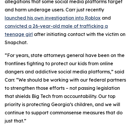
allegations that some social media platforms target
and harm underage users. Carr just recently
launched his own investigation into Roblox
and
convicted a 26-year-old male of trafficking a
teenage girl
after initiating contact with the victim on
Snapchat.
“For years, state attorneys general have been on the
frontlines fighting to protect our kids from online
dangers and addictive social media platforms,” said
Carr. “We should be working with our federal partners
to strengthen those efforts – not passing legislation
that shields Big Tech from accountability. Our top
priority is protecting Georgia’s children, and we will
continue to support commonsense measures that do
just that.”