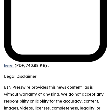
here
(PDF, 740.88 KB)
.
Legal Disclaimer:
EIN Presswire provides this news content "as is"
without warranty of any kind. We do not accept any
responsibility or liability for the accuracy, content,
images, videos, licenses, completeness, legality, or