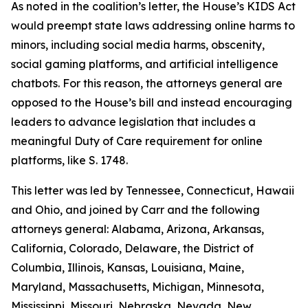
As noted in the coalition’s letter, the House’s KIDS Act
would preempt state laws addressing online harms to
minors, including social media harms, obscenity,
social gaming platforms, and artificial intelligence
chatbots. For this reason, the attorneys general are
opposed to the House’s bill and instead encouraging
leaders to advance legislation that includes a
meaningful Duty of Care requirement for online
platforms, like S. 1748.
This letter was led by Tennessee, Connecticut, Hawaii
and Ohio, and joined by Carr and the following
attorneys general: Alabama, Arizona, Arkansas,
California, Colorado, Delaware, the District of
Columbia, Illinois, Kansas, Louisiana, Maine,
Maryland, Massachusetts, Michigan, Minnesota,
Mississippi, Missouri, Nebraska, Nevada, New