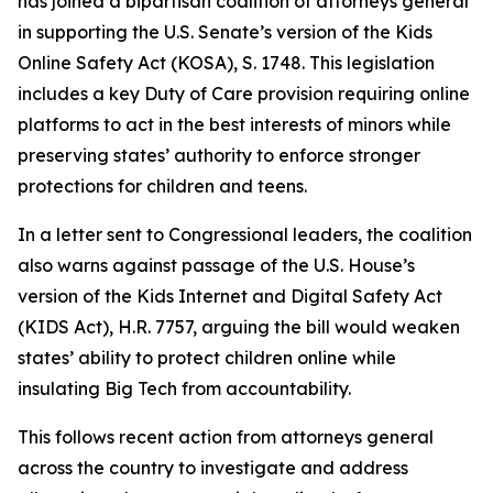
has joined a bipartisan coalition of attorneys general
in supporting the U.S. Senate’s version of the Kids
Online Safety Act (KOSA), S. 1748. This legislation
includes a key Duty of Care provision requiring online
platforms to act in the best interests of minors while
preserving states’ authority to enforce stronger
protections for children and teens.
In a letter sent to Congressional leaders, the coalition
also warns against passage of the U.S. House’s
version of the Kids Internet and Digital Safety Act
(KIDS Act), H.R. 7757, arguing the bill would weaken
states’ ability to protect children online while
insulating Big Tech from accountability.
This follows recent action from attorneys general
across the country to investigate and address