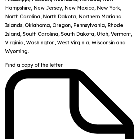
Hampshire, New Jersey, New Mexico, New York,
North Carolina, North Dakota, Northern Mariana
Islands, Oklahoma, Oregon, Pennsylvania, Rhode
Island, South Carolina, South Dakota, Utah, Vermont,
Virginia, Washington, West Virginia, Wisconsin and
Wyoming.
Find a copy of the letter