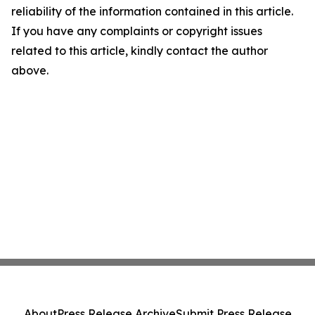
reliability of the information contained in this article.
If you have any complaints or copyright issues
related to this article, kindly contact the author
above.
About
Press Release Archive
Submit Press Release