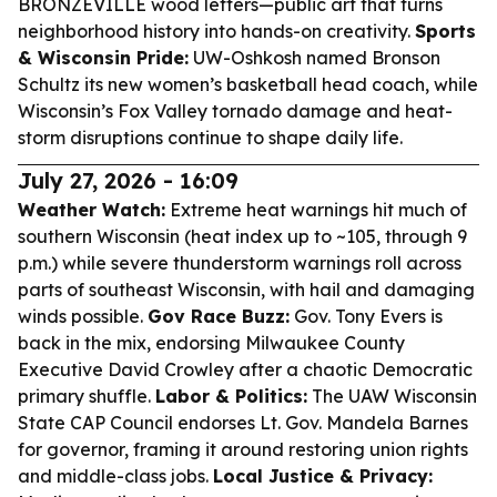
BRONZEVILLE wood letters—public art that turns
neighborhood history into hands-on creativity.
Sports
& Wisconsin Pride:
UW-Oshkosh named Bronson
Schultz its new women’s basketball head coach, while
Wisconsin’s Fox Valley tornado damage and heat-
storm disruptions continue to shape daily life.
July 27, 2026 - 16:09
Weather Watch:
Extreme heat warnings hit much of
southern Wisconsin (heat index up to ~105, through 9
p.m.) while severe thunderstorm warnings roll across
parts of southeast Wisconsin, with hail and damaging
winds possible.
Gov Race Buzz:
Gov. Tony Evers is
back in the mix, endorsing Milwaukee County
Executive David Crowley after a chaotic Democratic
primary shuffle.
Labor & Politics:
The UAW Wisconsin
State CAP Council endorses Lt. Gov. Mandela Barnes
for governor, framing it around restoring union rights
and middle-class jobs.
Local Justice & Privacy: