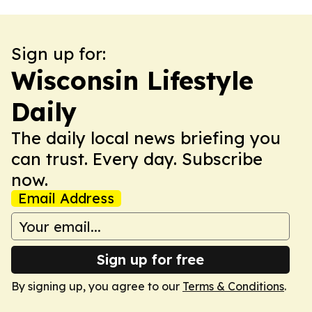
Sign up for:
Wisconsin Lifestyle
Daily
The daily local news briefing you
can trust. Every day. Subscribe
now.
Email Address
Sign up for free
By signing up, you agree to our
Terms & Conditions
.