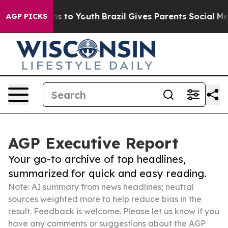
ate Harms to Youth
Brazil Gives Parents Social Media C
AGP PICKS
AGP Executive Report
Your go-to archive of top headlines,
summarized for quick and easy reading.
Note: AI summary from news headlines; neutral
sources weighted more to help reduce bias in the
result. Feedback is welcome. Please
let us know
if you
have any comments or suggestions about the AGP