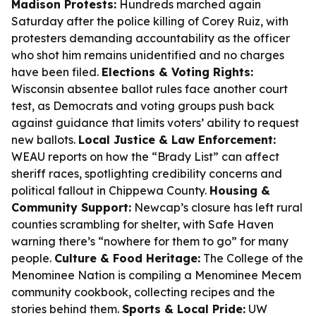
Madison Protests:
Hundreds marched again
Saturday after the police killing of Corey Ruiz, with
protesters demanding accountability as the officer
who shot him remains unidentified and no charges
have been filed.
Elections & Voting Rights:
Wisconsin absentee ballot rules face another court
test, as Democrats and voting groups push back
against guidance that limits voters’ ability to request
new ballots.
Local Justice & Law Enforcement:
WEAU reports on how the “Brady List” can affect
sheriff races, spotlighting credibility concerns and
political fallout in Chippewa County.
Housing &
Community Support:
Newcap’s closure has left rural
counties scrambling for shelter, with Safe Haven
warning there’s “nowhere for them to go” for many
people.
Culture & Food Heritage:
The College of the
Menominee Nation is compiling a Menominee Mecem
community cookbook, collecting recipes and the
stories behind them.
Sports & Local Pride:
UW