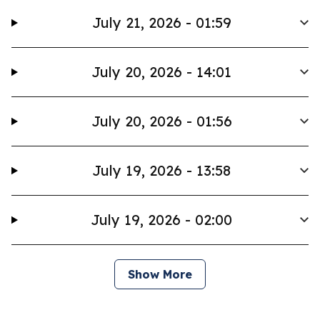
July 21, 2026 - 01:59
July 20, 2026 - 14:01
July 20, 2026 - 01:56
July 19, 2026 - 13:58
July 19, 2026 - 02:00
Show More