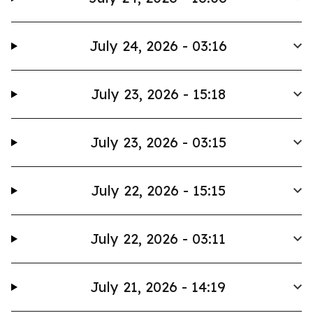
July 24, 2026 - 03:16
July 23, 2026 - 15:18
July 23, 2026 - 03:15
July 22, 2026 - 15:15
July 22, 2026 - 03:11
July 21, 2026 - 14:19