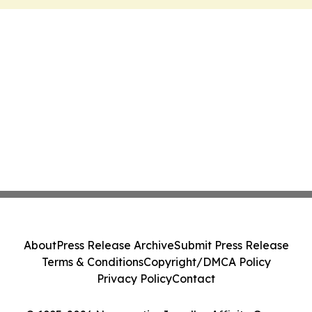
About
Press Release Archive
Submit Press Release
Terms & Conditions
Copyright/DMCA Policy
Privacy Policy
Contact