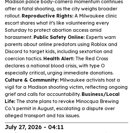
Madison police body-camera momentum continues
after a fatal shooting, as the city weighs broader
rollout.
Reproductive Rights:
A Milwaukee clinic
escort shares what it’s like volunteering every
Saturday to protect abortion access amid
harassment.
Public Safety Online:
Experts warn
parents about online predators using Roblox and
Discord to target kids, including sextortion and
coercion tactics.
Health Alert:
The Red Cross
declares a national blood crisis, with type O
especially critical, urging immediate donations.
Culture & Community:
Milwaukee activists host a
vigil for a Madison shooting victim, reflecting ongoing
grief and calls for accountability.
Business/Local
Life:
The state plans to revoke Minocqua Brewing
Co.’s permit in August, escalating a dispute over
alleged transport and tax issues.
July 27, 2026 - 04:11