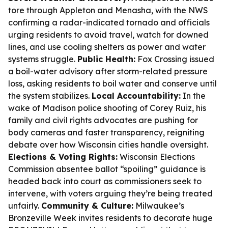
tore through Appleton and Menasha, with the NWS
confirming a radar-indicated tornado and officials
urging residents to avoid travel, watch for downed
lines, and use cooling shelters as power and water
systems struggle.
Public Health:
Fox Crossing issued
a boil-water advisory after storm-related pressure
loss, asking residents to boil water and conserve until
the system stabilizes.
Local Accountability:
In the
wake of Madison police shooting of Corey Ruiz, his
family and civil rights advocates are pushing for
body cameras and faster transparency, reigniting
debate over how Wisconsin cities handle oversight.
Elections & Voting Rights:
Wisconsin Elections
Commission absentee ballot “spoiling” guidance is
headed back into court as commissioners seek to
intervene, with voters arguing they’re being treated
unfairly.
Community & Culture:
Milwaukee’s
Bronzeville Week invites residents to decorate huge