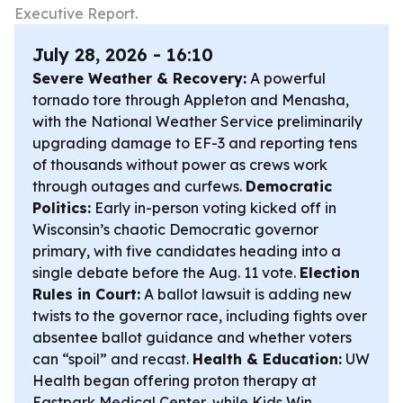
Executive Report.
July 28, 2026 - 16:10
Severe Weather & Recovery:
A powerful
tornado tore through Appleton and Menasha,
with the National Weather Service preliminarily
upgrading damage to EF-3 and reporting tens
of thousands without power as crews work
through outages and curfews.
Democratic
Politics:
Early in-person voting kicked off in
Wisconsin’s chaotic Democratic governor
primary, with five candidates heading into a
single debate before the Aug. 11 vote.
Election
Rules in Court:
A ballot lawsuit is adding new
twists to the governor race, including fights over
absentee ballot guidance and whether voters
can “spoil” and recast.
Health & Education:
UW
Health began offering proton therapy at
Eastpark Medical Center, while Kids Win