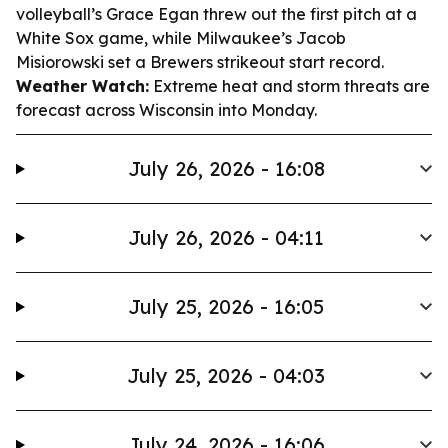
volleyball’s Grace Egan threw out the first pitch at a
White Sox game, while Milwaukee’s Jacob
Misiorowski set a Brewers strikeout start record.
Weather Watch:
Extreme heat and storm threats are
forecast across Wisconsin into Monday.
July 26, 2026 - 16:08
July 26, 2026 - 04:11
July 25, 2026 - 16:05
July 25, 2026 - 04:03
July 24, 2026 - 16:06