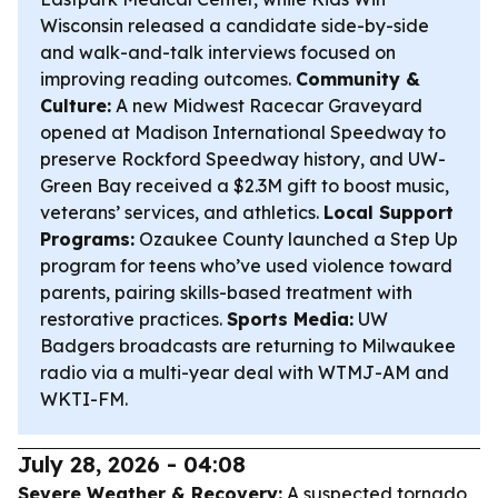
Wisconsin released a candidate side-by-side
and walk-and-talk interviews focused on
improving reading outcomes.
Community &
Culture:
A new Midwest Racecar Graveyard
opened at Madison International Speedway to
preserve Rockford Speedway history, and UW-
Green Bay received a $2.3M gift to boost music,
veterans’ services, and athletics.
Local Support
Programs:
Ozaukee County launched a Step Up
program for teens who’ve used violence toward
parents, pairing skills-based treatment with
restorative practices.
Sports Media:
UW
Badgers broadcasts are returning to Milwaukee
radio via a multi-year deal with WTMJ-AM and
WKTI-FM.
July 28, 2026 - 04:08
Severe Weather & Recovery:
A suspected tornado